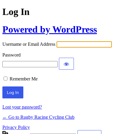
Log In
Powered by WordPress
Username or Email Address
Password
Remember Me
Lost your password?
← Go to Rugby Racing Cycling Club
Privacy Policy