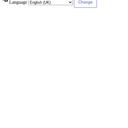
Language