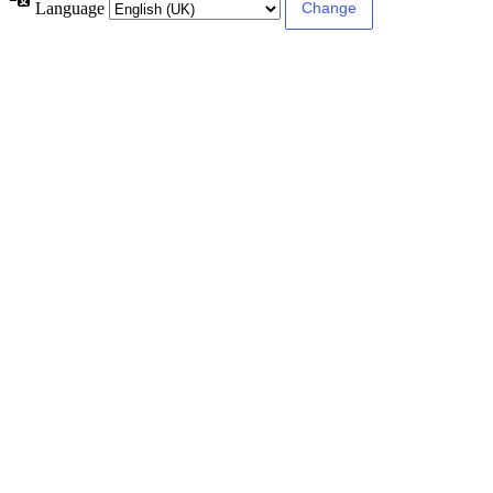
Language