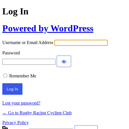
Log In
Powered by WordPress
Username or Email Address
Password
Remember Me
Lost your password?
← Go to Rugby Racing Cycling Club
Privacy Policy