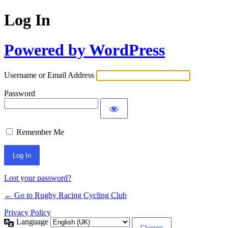
Log In
Powered by WordPress
Username or Email Address
Password
Remember Me
Lost your password?
← Go to Rugby Racing Cycling Club
Privacy Policy
Language