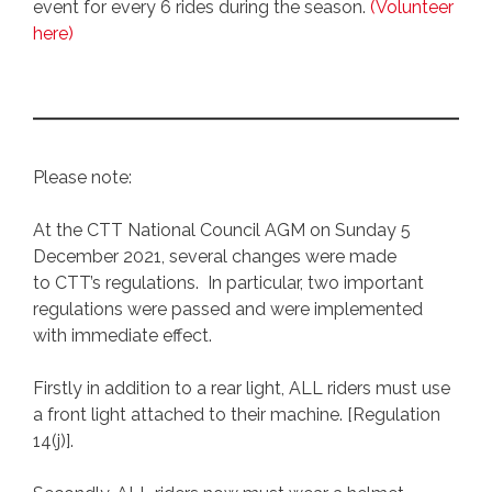
event for every 6 rides during the season.
(Volunteer
here)
Please note:
At the CTT National Council AGM on Sunday 5
December 2021, several changes were made
to CTT’s regulations. In particular, two important
regulations were passed and were implemented
with immediate effect.
Firstly in addition to a rear light, ALL riders must use
a front light attached to their machine. [Regulation
14(j)].