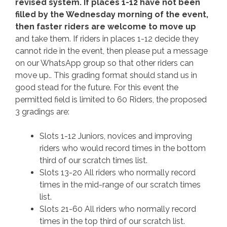
revised system. If places 1-12 have not been
filled by the Wednesday morning of the event,
then faster riders are welcome to move up
and take them. If riders in places 1-12 decide they
cannot ride in the event, then please put a message
on our WhatsApp group so that other riders can
move up.. This grading format should stand us in
good stead for the future. For this event the
permitted field is limited to 60 Riders, the proposed
3 gradings are:
Slots 1-12 Juniors, novices and improving
riders who would record times in the bottom
third of our scratch times list.
Slots 13-20 All riders who normally record
times in the mid-range of our scratch times
list.
Slots 21-60 All riders who normally record
times in the top third of our scratch list.