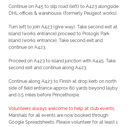
Continue on A45 to slip road (left) to A423 alongside
DHL offices & warehouse. (formerly Peugeot works).
Turn left to join A423 (give way). Take second exit at
island (works entrance) proceed to Prologis Park
island (works entrance). Take second exit and
continue on A423.
Proceed on A423 to island junction with A445. Take
second exit and continue along A423.
Continue along A423 to Finish at drop kerb on north
side of field entrance approx 80 yards beyond layby
and 0.5 miles before Princethorpe.
Volunteers always welcome to help at club events.
Marshals for all events are now booked through
Google Spreadsheets. Please volunteer for at least 1