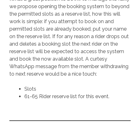
we propose opening the booking system to beyond
the permitted slots as a reserve list, how this will
work is simple: if you attempt to book on and
permitted slots are already booked, put your name
on the reserve list. If for any reason a rider drops out
and deletes a booking slot the next rider on the
reserve list will be expected to access the system
and book the now available slot. A curtesy
WhatsApp message from the member withdrawing
to next reserve would be a nice touch:
Slots
61-65 Rider reserve list for this event.