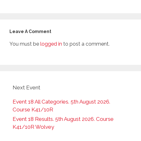
Leave A Comment
You must be
logged in
to post a comment.
Next Event
Event 18 All Categories. 5th August 2026.
Course K41/10R
Event 18 Results. 5th August 2026. Course
K41/10R Wolvey