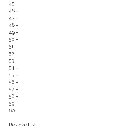
45 –
46 –
47 –
48 –
49 –
50 –
51 –
52 –
53 –
54 –
55 –
56 –
57 –
58 –
59 –
60 –
Reserve List