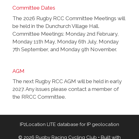
Committee Dates
The 2026 Rugby RCC Committee Meetings will
be held in the Dunchurch Village Hall.
Committee Meetings: Monday 2nd February,
Monday 11th May, Monday 6th July, Monday
7th September, and Monday 9th November.
AGM
The next Rugby RCC AGM will be held in early
2027. Any issues please contact a member of
the RRCC Committee.
IP2Location LITE database for
IP geolocation
© 2026 Rugby Racing Cycling Club
• Built with