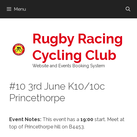
Skip
Menu
to
content
Rugby Racing
Cycling Club
Website and Events Booking System
#10 3rd June K10/10c
Princethorpe
Event Notes:
This event has a
19:00
start. Meet at
top of Princethorpe hill on B4453.