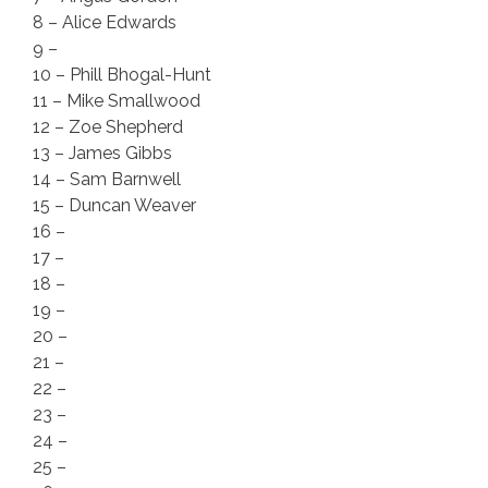
8 – Alice Edwards
9 –
10 – Phill Bhogal-Hunt
11 – Mike Smallwood
12 – Zoe Shepherd
13 – James Gibbs
14 – Sam Barnwell
15 – Duncan Weaver
16 –
17 –
18 –
19 –
20 –
21 –
22 –
23 –
24 –
25 –