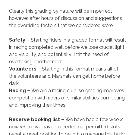
Clearly this grading by nature will be imperfect
however after hours of discussion and suggestions
the overriding factors that we considered were:
Safety –
Starting riders in a graded format will result
in racing completed well before we lose crucial light
and visibility, and potentially limit the need of
overtaking another rider.
Volunteers –
Starting in this format means all of
the volunteers and Marshals can get home before
dark.
Racing –
We are a racing club, so grading improves
competition with riders of similar abilities competing
and improving their times!
Reserve booking list –
We have had a few weeks
now where we have exceeded our permitted slots
(what a great position to be in!) to manage this fairly