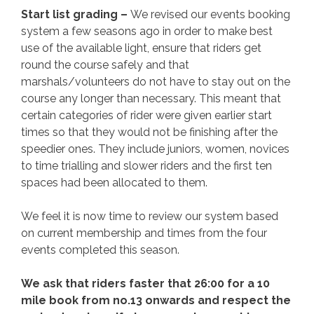
Start list grading –
We revised our events booking
system a few seasons ago in order to make best
use of the available light, ensure that riders get
round the course safely and that
marshals/volunteers do not have to stay out on the
course any longer than necessary. This meant that
certain categories of rider were given earlier start
times so that they would not be finishing after the
speedier ones. They include juniors, women, novices
to time trialling and slower riders and the first ten
spaces had been allocated to them.
We feel it is now time to review our system based
on current membership and times from the four
events completed this season.
We ask that riders faster that 26:00 for a 10
mile book from no.13 onwards and respect the