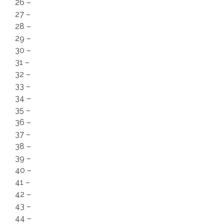
26 –
27 –
28 –
29 –
30 –
31 –
32 –
33 –
34 –
35 –
36 –
37 –
38 –
39 –
40 –
41 –
42 –
43 –
44 –