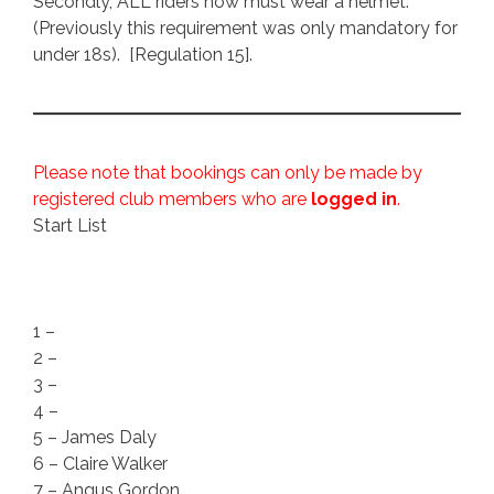
Secondly, ALL riders now must wear a helmet.
(Previously this requirement was only mandatory for
under 18s). [Regulation 15].
Please note that bookings can only be made by
registered club members who are
logged in
.
Start List
1 –
2 –
3 –
4 –
5 – James Daly
6 – Claire Walker
7 – Angus Gordon