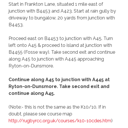
Start in Frankton Lane, situated 1 mile east of
junction with B4453 and A423. Start at rain gully by
driveway to bungalow, 20 yards from junction with
B4453.
Proceed east on B4453 to junction with A45. Turn
left onto A45 & proceed to island at junction with
B4455 (Fosse way). Take second exit and continue
along A45 to junction with A445 approaching
Ryton-on-Dunsmore.
Continue along A45 to junction with A445 at
Ryton-on-Dunsmore. Take second exit and
continue along A45.
(Note:- this is not the same as the K10/10. If in
doubt, please see course map
http://rugbyrcc.org.uk/courses/k10-10cdes.htm
)