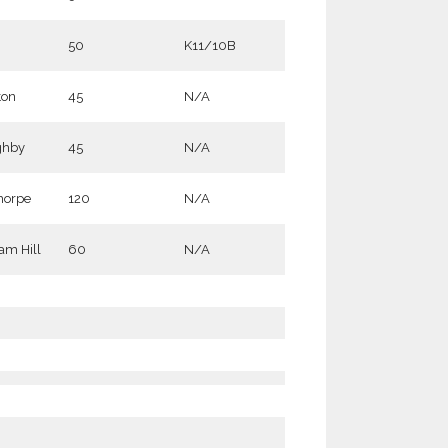
50
K11/10B
ton
45
N/A
ghby
45
N/A
horpe
120
N/A
m Hill
60
N/A