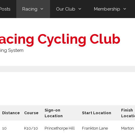
Posts
Racing
Our Club
Membership
acing Cycling Club
ing System
Sign-on
Finish
Distance
Course
Start Location
Location
Locati
10
K10/10
Princethorpe Hill
Frankton Lane
Marton