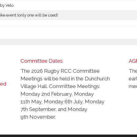
by Velo
ike event (only one will be used)
Committee Dates
AG
The 2026 Rugby RCC Committee
The
Meetings will be held in the Dunchurch
ear
ced
Village Hall. Committee Meetings:
mem
Monday 2nd February, Monday
11th May, Monday 6th July, Monday
7th September, and Monday
9th November.