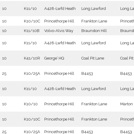
10
K11/10
A428-Lwfd Heath
Long Lawford
Long L
10
K10/10C
Princethorpe Hill
Frankton Lane
Princet
10
K11/10B
Volvo-Alvis Way
Braunston Hill
Brauns
10
K11/10
A428-Lwfd Heath
Long Lawford
Long L
10
K41/10R
George’ HQ
Coal Pit Lane
Coal Pi
25
K10/25A
Princethorpe Hill
B4453
B4453
10
K11/10
A428-Lwfd Heath
Long Lawford
Long L
10
K10/10
Princethorpe Hill
Frankton Lane
Marton
10
K10/10C
Princethorpe Hill
Frankton Lane
Princet
25
K10/25A
Princethorpe Hill
B4453
B4453