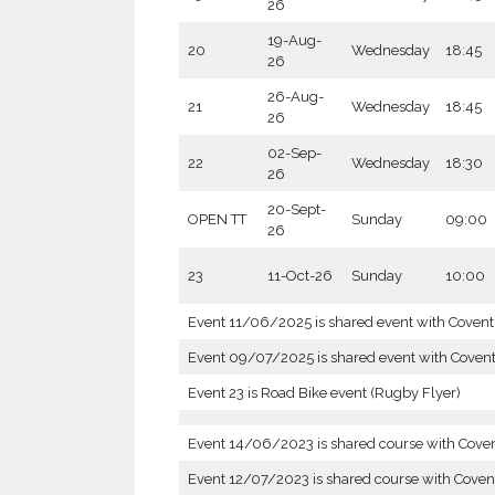
26
19-Aug-
20
Wednesday
18:45
26
26-Aug-
21
Wednesday
18:45
26
02-Sep-
22
Wednesday
18:30
26
20-Sept-
OPEN TT
Sunday
09:00
26
23
11-Oct-26
Sunday
10:00
Event 11/06/2025 is shared event with Coven
Event 09/07/2025 is shared event with Coven
Event 23 is Road Bike event (Rugby Flyer)
Event 14/06/2023 is shared course with Cove
Event 12/07/2023 is shared course with Coven