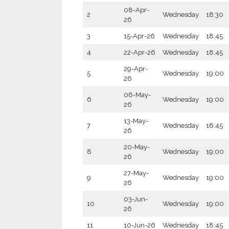
08-Apr-
2
Wednesday
18:30
26
3
15-Apr-26
Wednesday
18:45
4
22-Apr-26
Wednesday
18:45
29-Apr-
5
Wednesday
19:00
26
06-May-
6
Wednesday
19:00
26
13-May-
7
Wednesday
18:45
26
20-May-
8
Wednesday
19:00
26
27-May-
9
Wednesday
19:00
26
03-Jun-
10
Wednesday
19:00
26
11
10-Jun-26
Wednesday
18:45