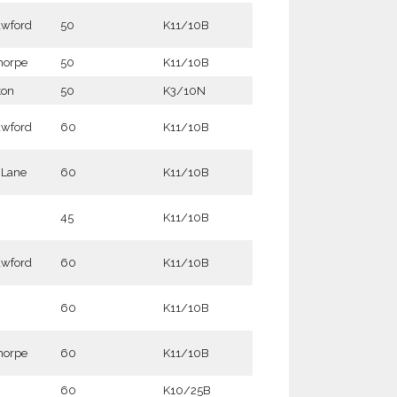
awford
50
K11/10B
horpe
50
K11/10B
ton
50
K3/10N
awford
60
K11/10B
t Lane
60
K11/10B
45
K11/10B
awford
60
K11/10B
60
K11/10B
horpe
60
K11/10B
60
K10/25B