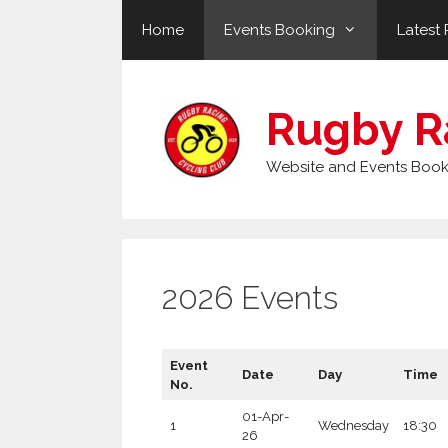
Skip
Home
Events Booking
Latest 
to
content
Rugby R
Website and Events Book
2026 Events
Event
Date
Day
Time
No.
01-Apr-
1
Wednesday
18:30
26