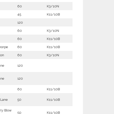
60
K3/10N
45
K11/10B
120
60
K3/10N
60
K11/10B
horpe
60
K11/10B
ton
60
K3/10N
ane
120
ane
120
60
K11/10B
t Lane
50
K11/10B
Wy (Bow
50
K11/10B