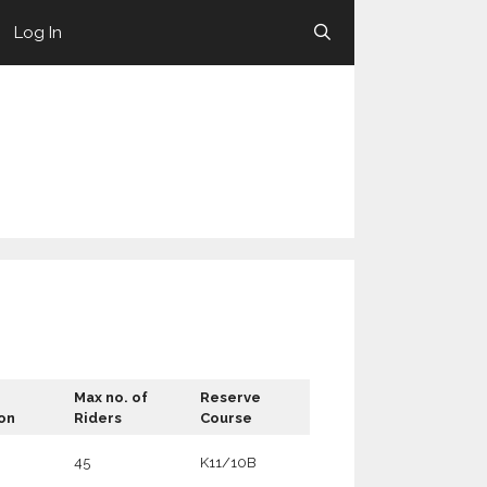
Log In
Max no. of
Reserve
on
Riders
Course
45
K11/10B