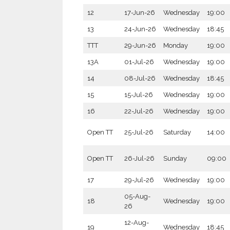
12
17-Jun-26
Wednesday
19:00
13
24-Jun-26
Wednesday
18:45
TTT
29-Jun-26
Monday
19:00
13A
01-Jul-26
Wednesday
19:00
14
08-Jul-26
Wednesday
18:45
15
15-Jul-26
Wednesday
19:00
16
22-Jul-26
Wednesday
19:00
Open TT
25-Jul-26
Saturday
14:00
Open TT
26-Jul-26
Sunday
09:00
17
29-Jul-26
Wednesday
19:00
05-Aug-
18
Wednesday
19:00
26
12-Aug-
19
Wednesday
18:45