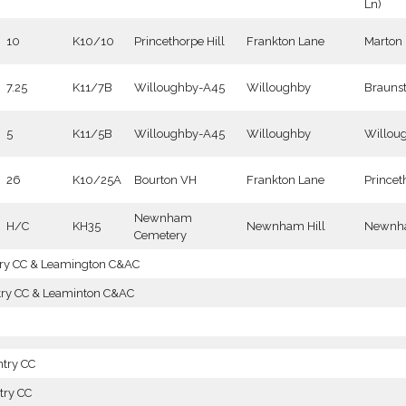
Ln)
10
K10/10
Princethorpe Hill
Frankton Lane
Marton
7.25
K11/7B
Willoughby-A45
Willoughby
Brauns
5
K11/5B
Willoughby-A45
Willoughby
Willou
26
K10/25A
Bourton VH
Frankton Lane
Princet
Newnham
H/C
KH35
Newnham Hill
Newnha
Cemetery
try CC & Leamington C&AC
try CC & Leaminton C&AC
ntry CC
try CC