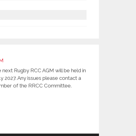
M
 next Rugby RCC AGM will be held in
ly 2027. Any issues please contact a
ber of the RRCC Committee.