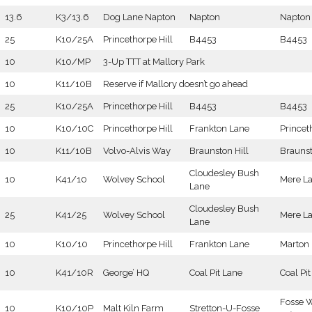
13.6
K3/13.6
Dog Lane Napton
Napton
Napton
25
K10/25A
Princethorpe Hill
B4453
B4453
10
K10/MP
3-Up TTT at Mallory Park
10
K11/10B
Reserve if Mallory doesn’t go ahead
25
K10/25A
Princethorpe Hill
B4453
B4453
10
K10/10C
Princethorpe Hill
Frankton Lane
Princet
10
K11/10B
Volvo-Alvis Way
Braunston Hill
Brauns
Cloudesley Bush
10
K41/10
Wolvey School
Mere L
Lane
Cloudesley Bush
25
K41/25
Wolvey School
Mere L
Lane
10
K10/10
Princethorpe Hill
Frankton Lane
Marton
10
K41/10R
George’ HQ
Coal Pit Lane
Coal Pi
Fosse 
10
K10/10P
Malt Kiln Farm
Stretton-U-Fosse