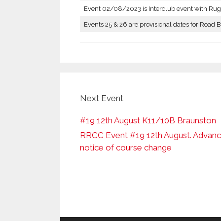
Event 02/08/2023 is Interclub event with Rug
Events 25 & 26 are provisional dates for Road B
Next Event
#19 12th August K11/10B Braunston
RRCC Event #19 12th August. Advan
notice of course change