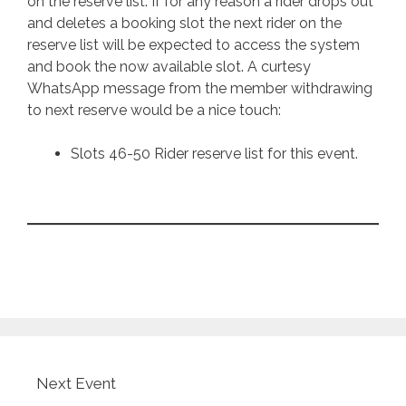
on the reserve list. If for any reason a rider drops out
and deletes a booking slot the next rider on the
reserve list will be expected to access the system
and book the now available slot. A curtesy
WhatsApp message from the member withdrawing
to next reserve would be a nice touch:
Slots 46-50 Rider reserve list for this event.
Next Event