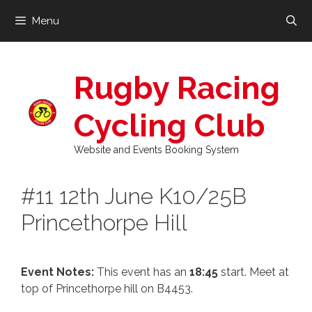
Skip
Menu
to
content
Rugby Racing
Cycling Club
Website and Events Booking System
#11 12th June K10/25B
Princethorpe Hill
Event Notes:
This event has an
18:45
start. Meet at
top of Princethorpe hill on B4453.