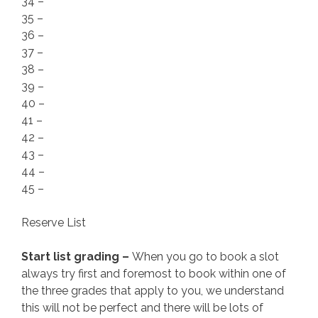
34 –
35 –
36 –
37 –
38 –
39 –
40 –
41 –
42 –
43 –
44 –
45 –
Reserve List
Start list grading –
When you go to book a slot
always try first and foremost to book within one of
the three grades that apply to you, we understand
this will not be perfect and there will be lots of