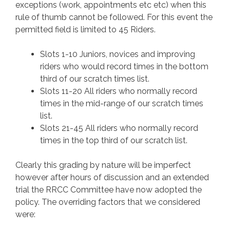
exceptions (work, appointments etc etc) when this
rule of thumb cannot be followed. For this event the
permitted field is limited to 45 Riders.
Slots 1-10 Juniors, novices and improving
riders who would record times in the bottom
third of our scratch times list.
Slots 11-20 All riders who normally record
times in the mid-range of our scratch times
list.
Slots 21-45 All riders who normally record
times in the top third of our scratch list.
Clearly this grading by nature will be imperfect
however after hours of discussion and an extended
trial the RRCC Committee have now adopted the
policy. The overriding factors that we considered
were: