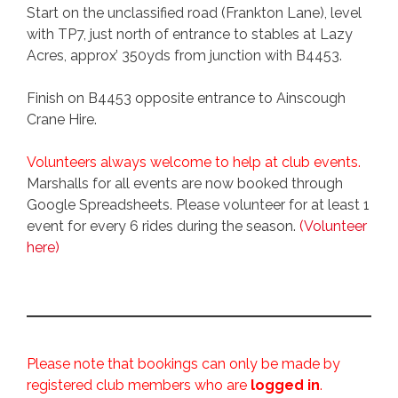
Start on the unclassified road (Frankton Lane), level
with TP7, just north of entrance to stables at Lazy
Acres, approx’ 350yds from junction with B4453.
Finish on B4453 opposite entrance to Ainscough
Crane Hire.
Volunteers always welcome to help at club events.
Marshalls for all events are now booked through
Google Spreadsheets. Please volunteer for at least 1
event for every 6 rides during the season.
(Volunteer
here)
Please note that bookings can only be made by
registered club members who are
logged in
.