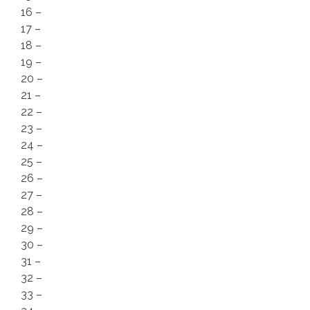
16 –
17 –
18 –
19 –
20 –
21 –
22 –
23 –
24 –
25 –
26 –
27 –
28 –
29 –
30 –
31 –
32 –
33 –