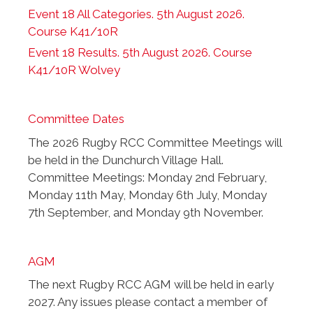
Event 18 All Categories. 5th August 2026.
Course K41/10R
Event 18 Results. 5th August 2026. Course
K41/10R Wolvey
Committee Dates
The 2026 Rugby RCC Committee Meetings will
be held in the Dunchurch Village Hall.
Committee Meetings: Monday 2nd February,
Monday 11th May, Monday 6th July, Monday
7th September, and Monday 9th November.
AGM
The next Rugby RCC AGM will be held in early
2027. Any issues please contact a member of