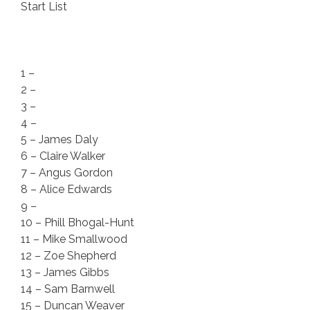
Start List
1 –
2 –
3 –
4 –
5 – James Daly
6 – Claire Walker
7 – Angus Gordon
8 – Alice Edwards
9 –
10 – Phill Bhogal-Hunt
11 – Mike Smallwood
12 – Zoe Shepherd
13 – James Gibbs
14 – Sam Barnwell
15 – Duncan Weaver