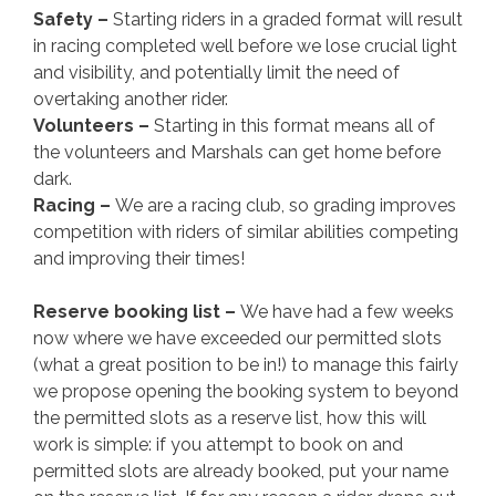
Safety –
Starting riders in a graded format will result
in racing completed well before we lose crucial light
and visibility, and potentially limit the need of
overtaking another rider.
Volunteers –
Starting in this format means all of
the volunteers and Marshals can get home before
dark.
Racing –
We are a racing club, so grading improves
competition with riders of similar abilities competing
and improving their times!
Reserve booking list –
We have had a few weeks
now where we have exceeded our permitted slots
(what a great position to be in!) to manage this fairly
we propose opening the booking system to beyond
the permitted slots as a reserve list, how this will
work is simple: if you attempt to book on and
permitted slots are already booked, put your name