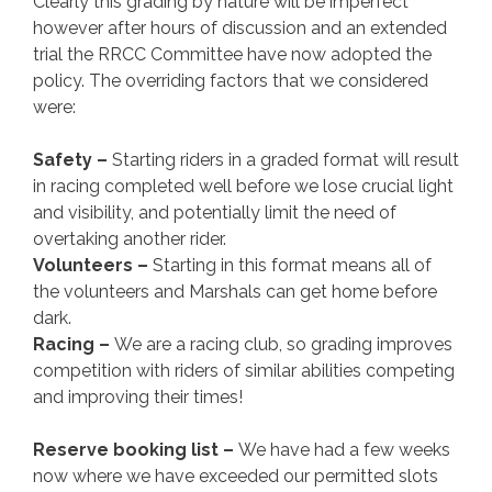
Clearly this grading by nature will be imperfect
however after hours of discussion and an extended
trial the RRCC Committee have now adopted the
policy. The overriding factors that we considered
were:
Safety –
Starting riders in a graded format will result
in racing completed well before we lose crucial light
and visibility, and potentially limit the need of
overtaking another rider.
Volunteers –
Starting in this format means all of
the volunteers and Marshals can get home before
dark.
Racing –
We are a racing club, so grading improves
competition with riders of similar abilities competing
and improving their times!
Reserve booking list –
We have had a few weeks
now where we have exceeded our permitted slots