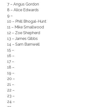
7 – Angus Gordon
8 – Alice Edwards
9 –
10 – Phill Bhogal-Hunt
11 – Mike Smallwood
12 – Zoe Shepherd
13 – James Gibbs
14 – Sam Barnwell
15 –
16 –
17 –
18 –
19 –
20 –
21 –
22 –
23 –
24 –