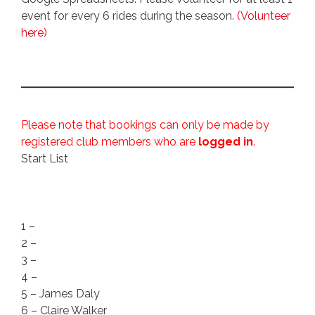
event for every 6 rides during the season.
(Volunteer
here)
Please note that bookings can only be made by
registered club members who are
logged in
.
Start List
1 –
2 –
3 –
4 –
5 – James Daly
6 – Claire Walker