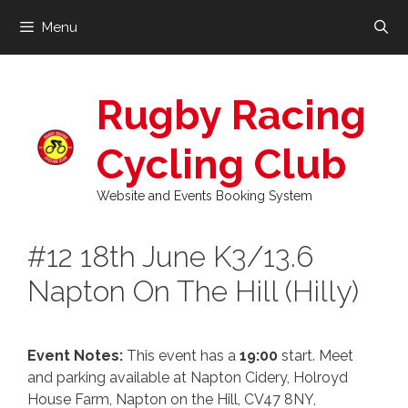
Skip
Menu
to
content
Rugby Racing
Cycling Club
Website and Events Booking System
#12 18th June K3/13.6
Napton On The Hill (Hilly)
Event Notes:
This event has a
19:00
start. Meet
and parking available at Napton Cidery, Holroyd
House Farm, Napton on the Hill, CV47 8NY,