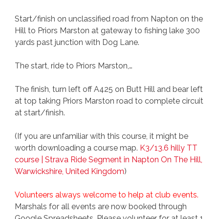
Start/finish on unclassified road from Napton on the
Hill to Priors Marston at gateway to fishing lake 300
yards past junction with Dog Lane.
The start, ride to Priors Marston,…
The finish, turn left off A425 on Butt Hill and bear left
at top taking Priors Marston road to complete circuit
at start/finish.
(If you are unfamiliar with this course, it might be
worth downloading a course map.
K3/13.6 hilly TT
course | Strava Ride Segment in Napton On The Hill,
Warwickshire, United Kingdom
)
Volunteers always welcome to help at club events.
Marshals for all events are now booked through
Google Spreadsheets. Please volunteer for at least 1