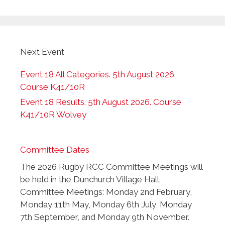
Next Event
Event 18 All Categories. 5th August 2026.
Course K41/10R
Event 18 Results. 5th August 2026. Course
K41/10R Wolvey
Committee Dates
The 2026 Rugby RCC Committee Meetings will
be held in the Dunchurch Village Hall.
Committee Meetings: Monday 2nd February,
Monday 11th May, Monday 6th July, Monday
7th September, and Monday 9th November.