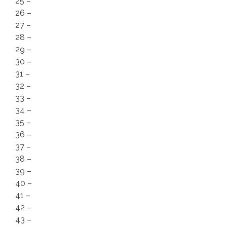
25 –
26 –
27 –
28 –
29 –
30 –
31 –
32 –
33 –
34 –
35 –
36 –
37 –
38 –
39 –
40 –
41 –
42 –
43 –