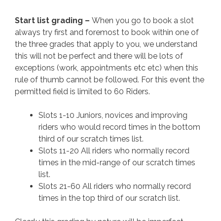
Start list grading –
When you go to book a slot
always try first and foremost to book within one of
the three grades that apply to you, we understand
this will not be perfect and there will be lots of
exceptions (work, appointments etc etc) when this
rule of thumb cannot be followed. For this event the
permitted field is limited to 60 Riders.
Slots 1-10 Juniors, novices and improving
riders who would record times in the bottom
third of our scratch times list.
Slots 11-20 All riders who normally record
times in the mid-range of our scratch times
list.
Slots 21-60 All riders who normally record
times in the top third of our scratch list.