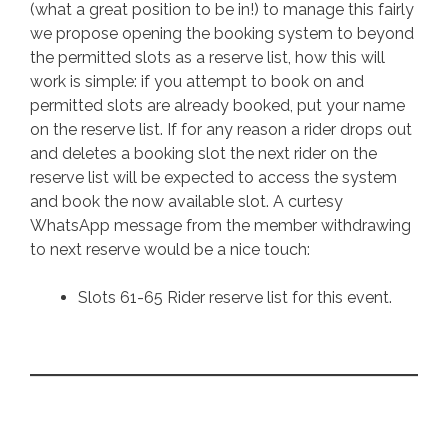
(what a great position to be in!) to manage this fairly
we propose opening the booking system to beyond
the permitted slots as a reserve list, how this will
work is simple: if you attempt to book on and
permitted slots are already booked, put your name
on the reserve list. If for any reason a rider drops out
and deletes a booking slot the next rider on the
reserve list will be expected to access the system
and book the now available slot. A curtesy
WhatsApp message from the member withdrawing
to next reserve would be a nice touch:
Slots 61-65 Rider reserve list for this event.