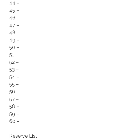
44 –
45 –
46 –
47 –
48 –
49 –
50 –
51 –
52 –
53 –
54 –
55 –
56 –
57 –
58 –
59 –
60 –
Reserve List