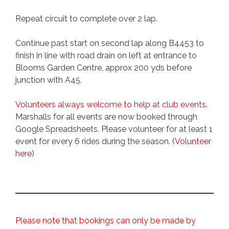
Repeat circuit to complete over 2 lap.
Continue past start on second lap along B4453 to
finish in line with road drain on left at entrance to
Blooms Garden Centre, approx 200 yds before
junction with A45.
Volunteers always welcome to help at club events.
Marshalls for all events are now booked through
Google Spreadsheets. Please volunteer for at least 1
event for every 6 rides during the season.
(Volunteer
here)
Please note that bookings can only be made by