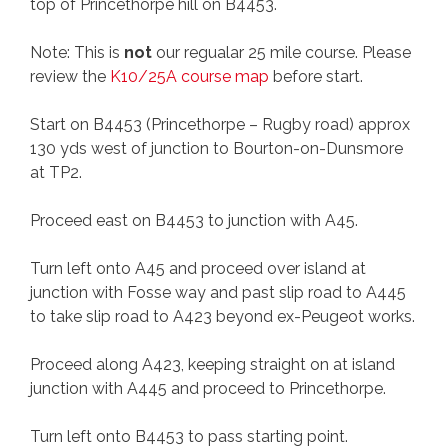
top of Princethorpe hill on B4453.
Note: This is
not
our regualar 25 mile course. Please
review the
K10/25A course map
before start.
Start on B4453 (Princethorpe – Rugby road) approx
130 yds west of junction to Bourton-on-Dunsmore
at TP2.
Proceed east on B4453 to junction with A45.
Turn left onto A45 and proceed over island at
junction with Fosse way and past slip road to A445
to take slip road to A423 beyond ex-Peugeot works.
Proceed along A423, keeping straight on at island
junction with A445 and proceed to Princethorpe.
Turn left onto B4453 to pass starting point.