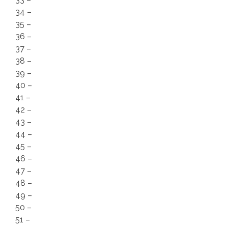
34 –
35 –
36 –
37 –
38 –
39 –
40 –
41 –
42 –
43 –
44 –
45 –
46 –
47 –
48 –
49 –
50 –
51 –