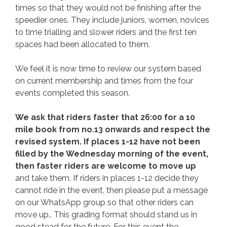
times so that they would not be finishing after the
speedier ones. They include juniors, women, novices
to time trialling and slower riders and the first ten
spaces had been allocated to them.
We feel it is now time to review our system based
on current membership and times from the four
events completed this season.
We ask that riders faster that 26:00 for a 10
mile book from no.13 onwards and respect the
revised system. If places 1-12 have not been
filled by the Wednesday morning of the event,
then faster riders are welcome to move up
and take them. If riders in places 1-12 decide they
cannot ride in the event, then please put a message
on our WhatsApp group so that other riders can
move up.. This grading format should stand us in
good stead for the future. For this event the