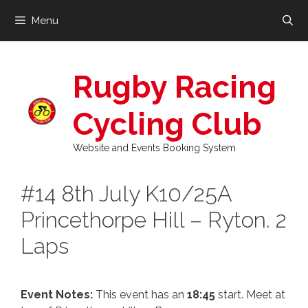
Skip
Menu
to
content
Rugby Racing
Cycling Club
Website and Events Booking System
#14 8th July K10/25A
Princethorpe Hill – Ryton. 2
Laps
Event Notes:
This event has an
18:45
start. Meet at