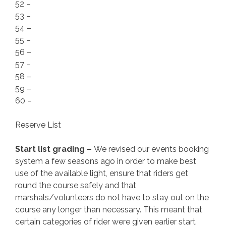
52 –
53 –
54 –
55 –
56 –
57 –
58 –
59 –
60 –
Reserve List
Start list grading –
We revised our events booking
system a few seasons ago in order to make best
use of the available light, ensure that riders get
round the course safely and that
marshals/volunteers do not have to stay out on the
course any longer than necessary. This meant that
certain categories of rider were given earlier start