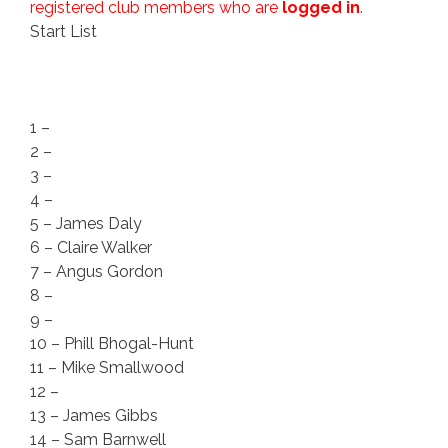
registered club members who are
logged in
.
Start List
1 –
2 –
3 –
4 –
5 – James Daly
6 – Claire Walker
7 – Angus Gordon
8 –
9 –
10 – Phill Bhogal-Hunt
11 – Mike Smallwood
12 –
13 – James Gibbs
14 – Sam Barnwell