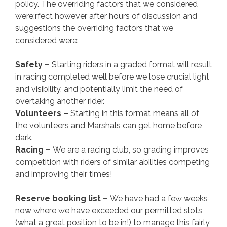
policy. The overriding factors that we considered
were:rfect however after hours of discussion and
suggestions the overriding factors that we
considered were:
Safety –
Starting riders in a graded format will result
in racing completed well before we lose crucial light
and visibility, and potentially limit the need of
overtaking another rider.
Volunteers –
Starting in this format means all of
the volunteers and Marshals can get home before
dark.
Racing –
We are a racing club, so grading improves
competition with riders of similar abilities competing
and improving their times!
Reserve booking list –
We have had a few weeks
now where we have exceeded our permitted slots
(what a great position to be in!) to manage this fairly