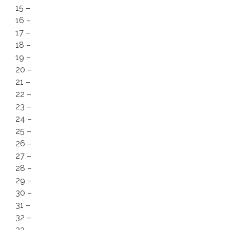
15 –
16 –
17 –
18 –
19 –
20 –
21 –
22 –
23 –
24 –
25 –
26 –
27 –
28 –
29 –
30 –
31 –
32 –
33 –