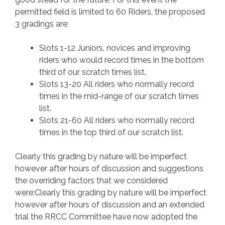
permitted field is limited to 60 Riders, the proposed
3 gradings are:
Slots 1-12 Juniors, novices and improving
riders who would record times in the bottom
third of our scratch times list.
Slots 13-20 All riders who normally record
times in the mid-range of our scratch times
list.
Slots 21-60 All riders who normally record
times in the top third of our scratch list.
Clearly this grading by nature will be imperfect
however after hours of discussion and suggestions
the overriding factors that we considered
were:Clearly this grading by nature will be imperfect
however after hours of discussion and an extended
trial the RRCC Committee have now adopted the