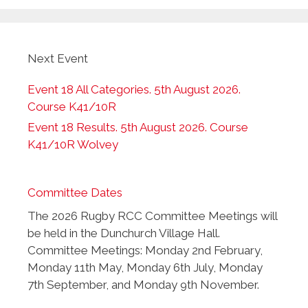
Next Event
Event 18 All Categories. 5th August 2026.
Course K41/10R
Event 18 Results. 5th August 2026. Course
K41/10R Wolvey
Committee Dates
The 2026 Rugby RCC Committee Meetings will
be held in the Dunchurch Village Hall.
Committee Meetings: Monday 2nd February,
Monday 11th May, Monday 6th July, Monday
7th September, and Monday 9th November.