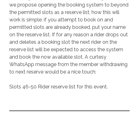
we propose opening the booking system to beyond
the permitted slots as a reserve list, how this will
work is simple: if you attempt to book on and
permitted slots are already booked, put your name
on the reserve list. If for any reason a rider drops out
and deletes a booking slot the next rider on the
reserve list will be expected to access the system
and book the now available slot. A curtesy
WhatsApp message from the member withdrawing
to next reserve would be a nice touch:
Slots 46-50 Rider reserve list for this event.