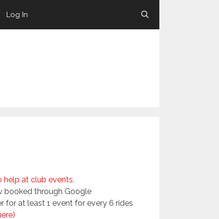
Log In
help at club events.
now booked through Google
for at least 1 event for every 6 rides
here)