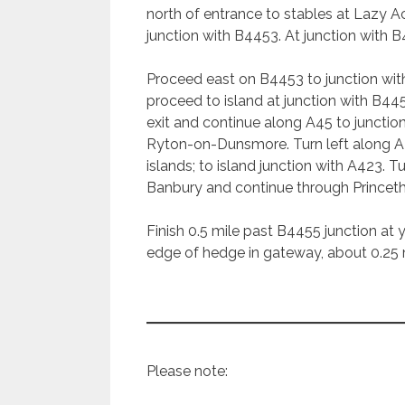
north of entrance to stables at Lazy 
junction with B4453. At junction with B
Proceed east on B4453 to junction wit
proceed to island at junction with B4
exit and continue along A45 to juncti
Ryton-on-Dunsmore. Turn left along A4
islands; to island junction with A423. 
Banbury and continue through Princet
Finish 0.5 mile past B4455 junction at y
edge of hedge in gateway, about 0.25 
Please note: