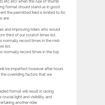
s etc etc) when this rule of thumb
ing format should stand us in good
vent the permitted field is limited to 60
s are:
ices and improving riders who would
m third of our scratch times list.
ho normally record times in the mid-
s list.
ho normally record times in the top
 will be imperfect however after hours
the overriding factors that we
raded format will result in racing
rucial light and visibility, and
ertaking another rider.