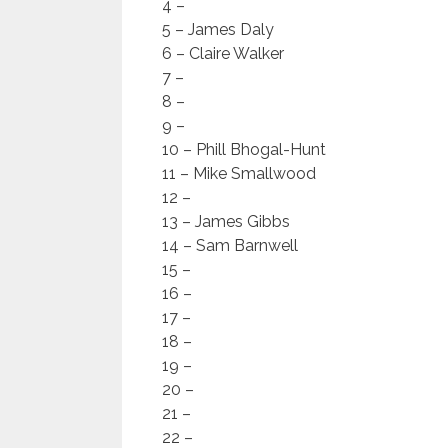
4 –
5 – James Daly
6 – Claire Walker
7 –
8 –
9 –
10 – Phill Bhogal-Hunt
11 – Mike Smallwood
12 –
13 – James Gibbs
14 – Sam Barnwell
15 –
16 –
17 –
18 –
19 –
20 –
21 –
22 –