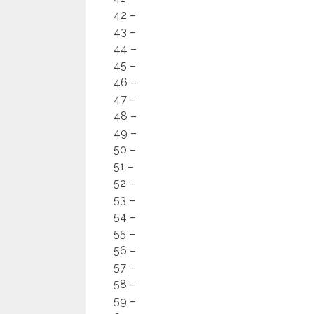
42 –
43 –
44 –
45 –
46 –
47 –
48 –
49 –
50 –
51 –
52 –
53 –
54 –
55 –
56 –
57 –
58 –
59 –