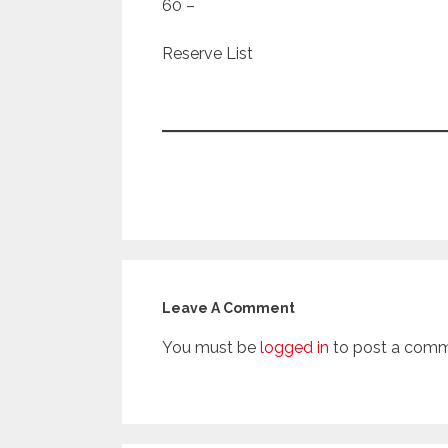
60 –
Reserve List
Leave A Comment
You must be
logged in
to post a comm