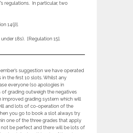
egulations. In particular, two
on 14(j)].
under 18s). [Regulation 15].
member’s suggestion we have operated
s in the first 10 slots. Whilst any
ease everyone (so apologies in
s of grading outweigh the negatives
n improved grading system which will
 and lots of co-operation of the
 when you go to book a slot always try
hin one of the three grades that apply
 not be perfect and there will be lots of