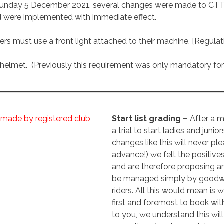
nday 5 December 2021, several changes were made to CTT’s r
d were implemented with immediate effect.
iders must use a front light attached to their machine. [Regulati
elmet. (Previously this requirement was only mandatory for 
 made by registered club
Start list grading –
After a 
a trial to start ladies and junior
changes like this will never pl
advance!) we felt the positive
and are therefore proposing a
be managed simply by goodwill
riders. All this would mean is
first and foremost to book wit
to you, we understand this will