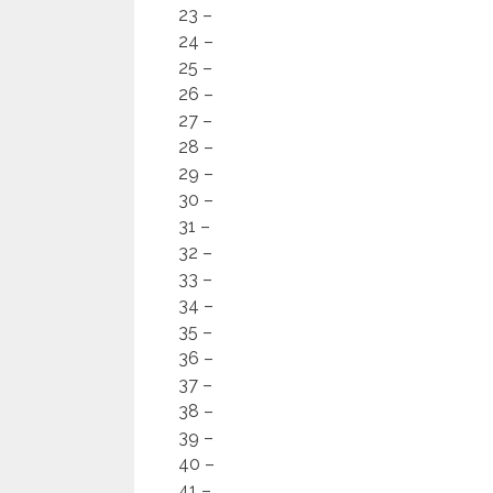
23 –
24 –
25 –
26 –
27 –
28 –
29 –
30 –
31 –
32 –
33 –
34 –
35 –
36 –
37 –
38 –
39 –
40 –
41 –