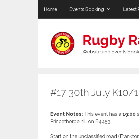
Skip
Home
Events Booking
Latest 
to
content
Rugby R
Website and Events Book
#17 30th July K10/1
Event Notes:
This event has a
19:00
s
Princethorpe hill on B4453.
Start on the unclassified road (Frankton