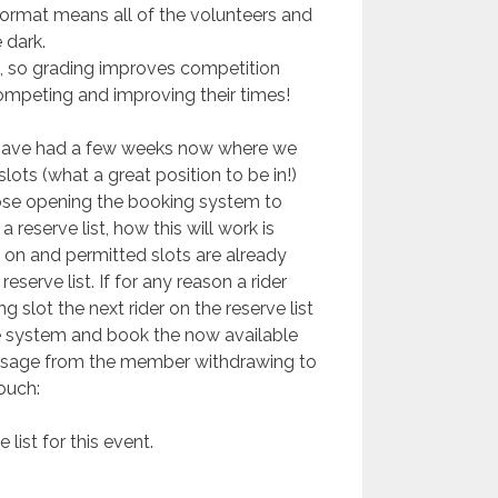
 format means all of the volunteers and
 dark.
, so grading improves competition
s competing and improving their times!
ave had a few weeks now where we
ots (what a great position to be in!)
ose opening the booking system to
 reserve list, how this will work is
 on and permitted slots are already
serve list. If for any reason a rider
 slot the next rider on the reserve list
e system and book the now available
ssage from the member withdrawing to
ouch:
 list for this event.