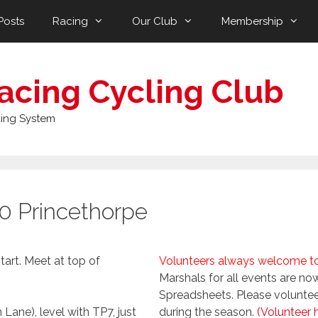
Posts
Racing
Our Club
Membership
acing Cycling Club
ing System
0 Princethorpe
tart. Meet at top of
Volunteers always welcome to 
Marshals for all events are 
Spreadsheets. Please volunteer 
 Lane), level with TP7, just
during the season.
(Volunteer 