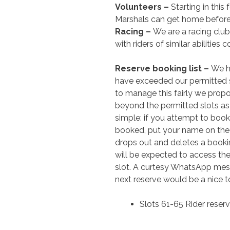
Volunteers –
Starting in this
Marshals can get home before
Racing –
We are a racing club
with riders of similar abilitie
Reserve booking list –
We h
have exceeded our permitted sl
to manage this fairly we prop
beyond the permitted slots as a
simple: if you attempt to book
booked, put your name on the re
drops out and deletes a booking
will be expected to access th
slot. A curtesy WhatsApp me
next reserve would be a nice t
Slots 61-65 Rider reserve