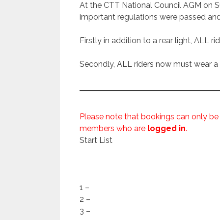
At the CTT National Council AGM on Su
important regulations were passed an
Firstly in addition to a rear light, ALL r
Secondly, ALL riders now must wear a h
Please note that bookings can only be
members who are
logged in
.
Start List
1 –
2 –
3 –