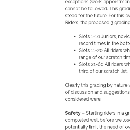
exceptions (work, appointment
cannot be followed. This grad
stead for the future. For this e
Riders, the proposed 3 grading
Slots 1-10 Juniors, nov
record times in the botto
Slots 11-20 All riders w
range of our scratch time
Slots 21-60 All riders w
third of our scratch list.
Clearly this grading by nature
of discussion and suggestions 
considered were:
Safety –
Starting riders in a g
completed well before we lose c
potentially limit the need of ov