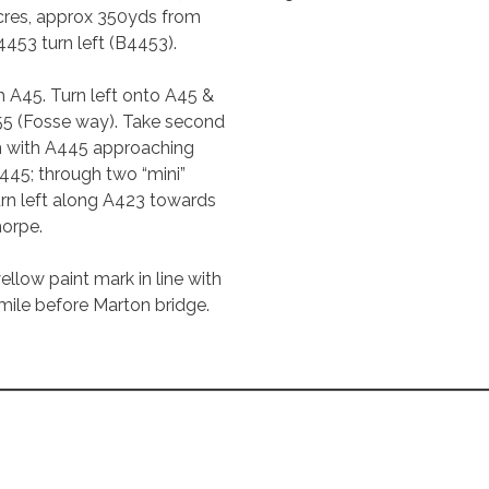
Acres, approx 350yds from
4453 turn left (B4453).
h A45. Turn left onto A45 &
455 (Fosse way). Take second
on with A445 approaching
45; through two “mini”
Turn left along A423 towards
horpe.
ellow paint mark in line with
mile before Marton bridge.