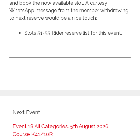
and book the now available slot. A curtesy
WhatsApp message from the member withdrawing
to next reserve would be a nice touch:
Slots 51-55 Rider reserve list for this event.
Next Event
Event 18 All Categories. 5th August 2026.
Course K41/10R