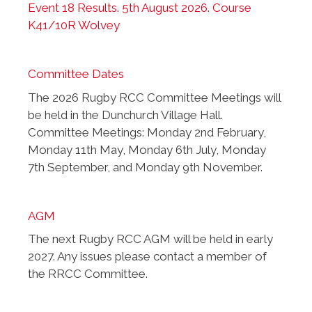
Event 18 Results. 5th August 2026. Course
K41/10R Wolvey
Committee Dates
The 2026 Rugby RCC Committee Meetings will
be held in the Dunchurch Village Hall.
Committee Meetings: Monday 2nd February,
Monday 11th May, Monday 6th July, Monday
7th September, and Monday 9th November.
AGM
The next Rugby RCC AGM will be held in early
2027. Any issues please contact a member of
the RRCC Committee.