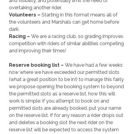
and visibility, and potentially limit the need of
overtaking another rider.
Volunteers –
Starting in this format means all of
the volunteers and Marshals can get home before
dark.
Racing –
We are a racing club, so grading improves
competition with riders of similar abilities competing
and improving their times!
Reserve booking list –
We have had a few weeks
now where we have exceeded our permitted slots
(what a great position to be in!) to manage this fairly
we propose opening the booking system to beyond
the permitted slots as a reserve list, how this will
work is simple: if you attempt to book on and
permitted slots are already booked, put your name
on the reserve list. If for any reason a rider drops out
and deletes a booking slot the next rider on the
reserve list will be expected to access the system