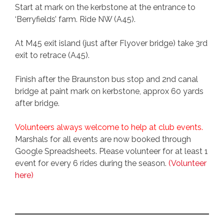
Start at mark on the kerbstone at the entrance to
‘Berryfields’ farm. Ride NW (A45).
At M45 exit island (just after Flyover bridge) take 3rd
exit to retrace (A45).
Finish after the Braunston bus stop and 2nd canal
bridge at paint mark on kerbstone, approx 60 yards
after bridge.
Volunteers always welcome to help at club events.
Marshals for all events are now booked through
Google Spreadsheets. Please volunteer for at least 1
event for every 6 rides during the season.
(Volunteer
here)