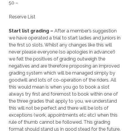
50 –
Reserve List
Start list grading –
After a member’s suggestion
we have operated a trial to start ladies and juniors in
the first 10 slots. Whilst any changes like this will
never please everyone (so apologies in advance!)
we felt the positives of grading outweigh the
negatives and are therefore proposing an improved
grading system which will be managed simply by
goodwill and lots of co-operation of the riders. All
this would mean is when you go to book a slot
always try first and foremost to book within one of
the three grades that apply to you, we understand
this will not be perfect and there will be lots of
exceptions (work, appointments etc etc) when this
rule of thumb cannot be followed. This grading
format should stand us in good stead for the future.