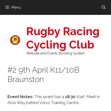
Skip
Menu
to
content
Rugby Racing
Cycling Club
Website and Events Booking System
#2 9th April K11/10B
Braunston
Event Notes:
This event has a
18:30
start. Meet in
Alvis Way behind Volvo Training Centre.