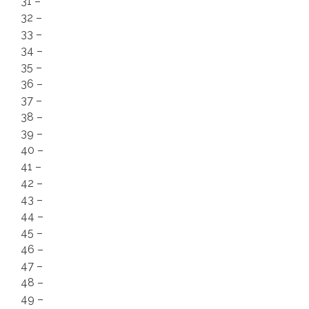
31 –
32 –
33 –
34 –
35 –
36 –
37 –
38 –
39 –
40 –
41 –
42 –
43 –
44 –
45 –
46 –
47 –
48 –
49 –