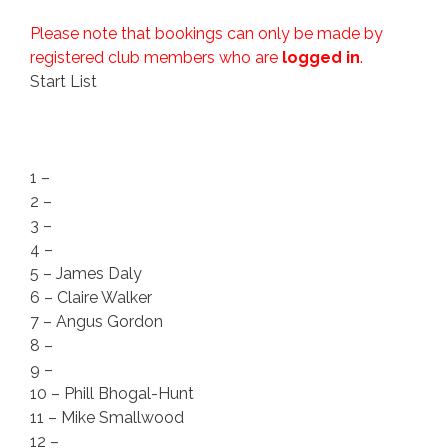
Please note that bookings can only be made by
registered club members who are
logged in
.
Start List
1 –
2 –
3 –
4 –
5 – James Daly
6 – Claire Walker
7 – Angus Gordon
8 –
9 –
10 – Phill Bhogal-Hunt
11 – Mike Smallwood
12 –