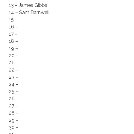
13 – James Gibbs
14 – Sam Barnwell
15 –
16 –
17 –
18 –
19 –
20 –
21 –
22 –
23 –
24 –
25 –
26 –
27 –
28 –
29 –
30 –