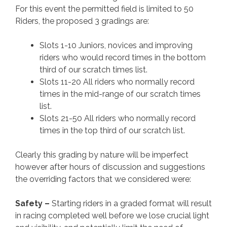
For this event the permitted field is limited to 50
Riders, the proposed 3 gradings are:
Slots 1-10 Juniors, novices and improving
riders who would record times in the bottom
third of our scratch times list.
Slots 11-20 All riders who normally record
times in the mid-range of our scratch times
list.
Slots 21-50 All riders who normally record
times in the top third of our scratch list.
Clearly this grading by nature will be imperfect
however after hours of discussion and suggestions
the overriding factors that we considered were:
Safety –
Starting riders in a graded format will result
in racing completed well before we lose crucial light