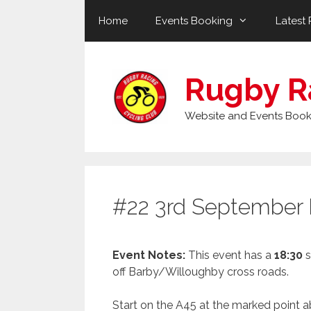
Skip
Home
Events Booking
Latest 
to
content
Rugby R
Website and Events Book
#22 3rd September
Event Notes:
This event has a
18:30
s
off Barby/Willoughby cross roads.
Start on the A45 at the marked point a