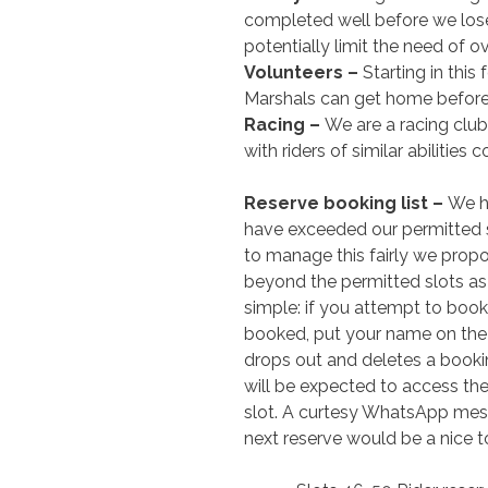
completed well before we lose c
potentially limit the need of ov
Volunteers –
Starting in this
Marshals can get home before
Racing –
We are a racing club
with riders of similar abilitie
Reserve booking list –
We h
have exceeded our permitted sl
to manage this fairly we prop
beyond the permitted slots as a
simple: if you attempt to book
booked, put your name on the re
drops out and deletes a booking
will be expected to access th
slot. A curtesy WhatsApp me
next reserve would be a nice t