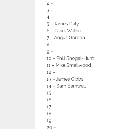
2 –
3 –
4 –
5 – James Daly
6 – Claire Walker
7 – Angus Gordon
8 –
9 –
10 – Phill Bhogal-Hunt
11 – Mike Smallwood
12 –
13 – James Gibbs
14 – Sam Barnwell
15 –
16 –
17 –
18 –
19 –
20 –