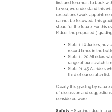
first and foremost to book wit
to you, we understand this will
exceptions (work, appointment
cannot be followed. This grad
stead for the future. For this e
Riders, the proposed 3 grading
Slots 1-10 Juniors, nov
record times in the botto
Slots 11-20 All riders w
range of our scratch time
Slots 21-45 All riders w
third of our scratch list.
Clearly this grading by nature
of discussion and suggestions 
considered were:
Safety –
Starting riders in a g