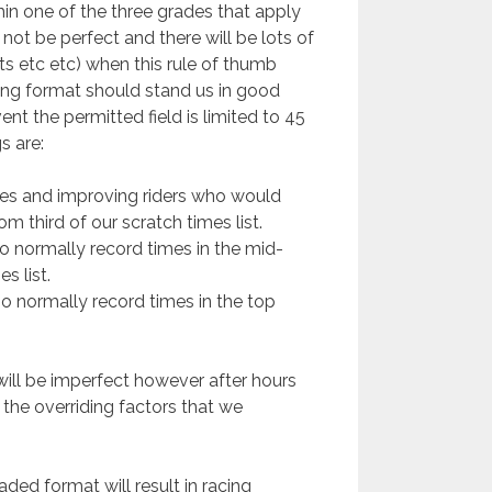
hin one of the three grades that apply
 not be perfect and there will be lots of
s etc etc) when this rule of thumb
ing format should stand us in good
vent the permitted field is limited to 45
s are:
ices and improving riders who would
m third of our scratch times list.
ho normally record times in the mid-
s list.
ho normally record times in the top
 will be imperfect however after hours
the overriding factors that we
raded format will result in racing