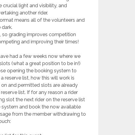
rucial light and visibility, and
ertaking another rider.
 format means all of the volunteers and
 dark.
, so grading improves competition
s competing and improving their times!
ave had a few weeks now where we
ots (what a great position to be in!)
ose opening the booking system to
 reserve list, how this will work is
 on and permitted slots are already
serve list. If for any reason a rider
 slot the next rider on the reserve list
e system and book the now available
ssage from the member withdrawing to
ouch: