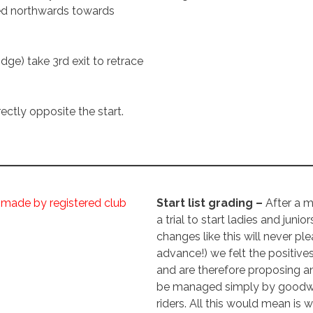
ed northwards towards
idge) take 3rd exit to retrace
ectly opposite the start.
 made by registered club
Start list grading –
After a 
a trial to start ladies and junior
changes like this will never pl
advance!) we felt the positive
and are therefore proposing a
be managed simply by goodwill
riders. All this would mean is