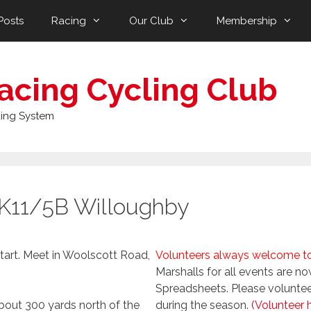
Posts
Racing
Our Club
Membership
acing Cycling Club
ing System
 K11/5B Willoughby
tart. Meet in Woolscott Road,
Volunteers always welcome to 
Marshalls for all events are 
Spreadsheets. Please volunteer 
bout 300 yards north of the
during the season.
(Volunteer 