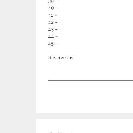
39 –
40 –
41 –
42 –
43 –
44 –
45 –
Reserve List