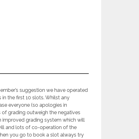
member’s suggestion we have operated
s in the first 10 slots. Whilst any
ease everyone (so apologies in
s of grading outweigh the negatives
n improved grading system which will
 and lots of co-operation of the
 when you go to book a slot always try