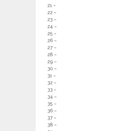
21 –
22 –
23 –
24 –
25 –
26 –
27 –
28 –
29 –
30 –
31 –
32 –
33 –
34 –
35 –
36 –
37 –
38 –