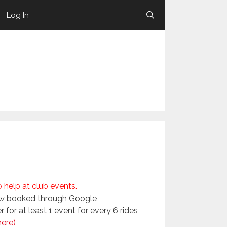
Log In
help at club events.
now booked through Google
for at least 1 event for every 6 rides
here)