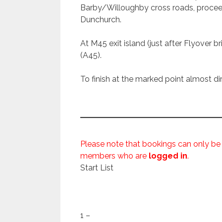
Barby/Willoughby cross roads, proce
Dunchurch.
At M45 exit island (just after Flyover br
(A45).
To finish at the marked point almost dir
Please note that bookings can only be
members who are
logged in
.
Start List
1 –