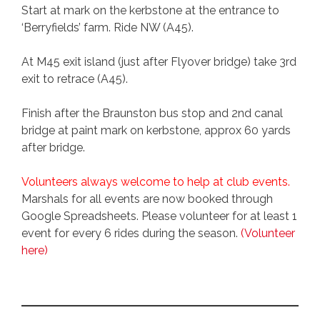
Start at mark on the kerbstone at the entrance to
‘Berryfields’ farm. Ride NW (A45).
At M45 exit island (just after Flyover bridge) take 3rd
exit to retrace (A45).
Finish after the Braunston bus stop and 2nd canal
bridge at paint mark on kerbstone, approx 60 yards
after bridge.
Volunteers always welcome to help at club events.
Marshals for all events are now booked through
Google Spreadsheets. Please volunteer for at least 1
event for every 6 rides during the season.
(Volunteer
here)