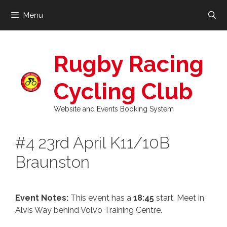
Skip
Menu
to
content
Rugby Racing
Cycling Club
Website and Events Booking System
#4 23rd April K11/10B
Braunston
Event Notes:
This event has a
18:45
start. Meet in
Alvis Way behind Volvo Training Centre.