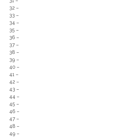
31 –
32 –
33 –
34 –
35 –
36 –
37 –
38 –
39 –
40 –
41 –
42 –
43 –
44 –
45 –
46 –
47 –
48 –
49 –