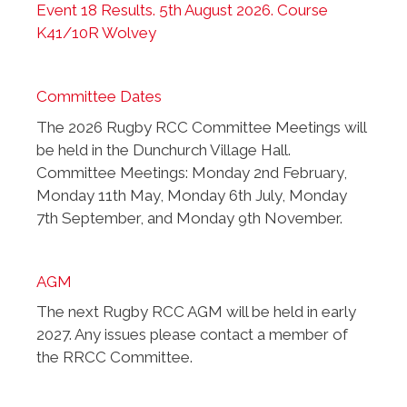
Event 18 Results. 5th August 2026. Course
K41/10R Wolvey
Committee Dates
The 2026 Rugby RCC Committee Meetings will
be held in the Dunchurch Village Hall.
Committee Meetings: Monday 2nd February,
Monday 11th May, Monday 6th July, Monday
7th September, and Monday 9th November.
AGM
The next Rugby RCC AGM will be held in early
2027. Any issues please contact a member of
the RRCC Committee.