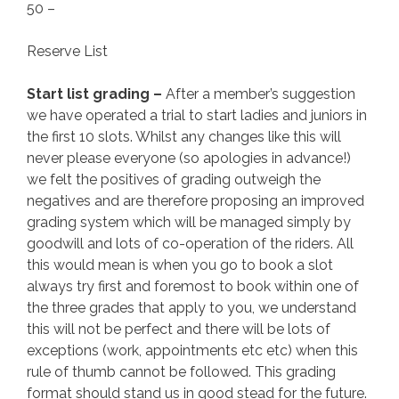
50 –
Reserve List
Start list grading –
After a member’s suggestion
we have operated a trial to start ladies and juniors in
the first 10 slots. Whilst any changes like this will
never please everyone (so apologies in advance!)
we felt the positives of grading outweigh the
negatives and are therefore proposing an improved
grading system which will be managed simply by
goodwill and lots of co-operation of the riders. All
this would mean is when you go to book a slot
always try first and foremost to book within one of
the three grades that apply to you, we understand
this will not be perfect and there will be lots of
exceptions (work, appointments etc etc) when this
rule of thumb cannot be followed. This grading
format should stand us in good stead for the future.