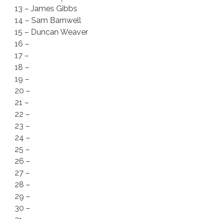
13 – James Gibbs
14 – Sam Barnwell
15 – Duncan Weaver
16 –
17 –
18 –
19 –
20 –
21 –
22 –
23 –
24 –
25 –
26 –
27 –
28 –
29 –
30 –