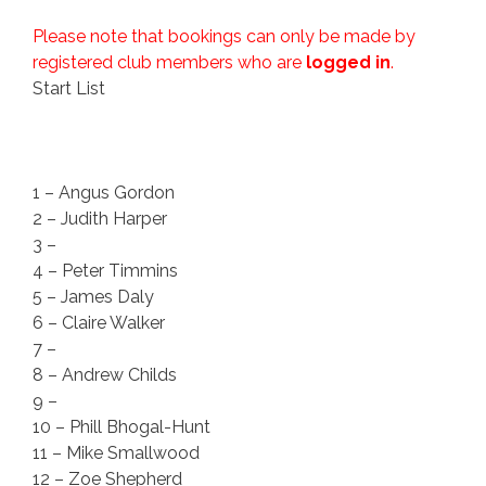
Please note that bookings can only be made by
registered club members who are
logged in
.
Start List
1 – Angus Gordon
2 – Judith Harper
3 –
4 – Peter Timmins
5 – James Daly
6 – Claire Walker
7 –
8 – Andrew Childs
9 –
10 – Phill Bhogal-Hunt
11 – Mike Smallwood
12 – Zoe Shepherd