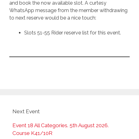
and book the now available slot. A curtesy
WhatsApp message from the member withdrawing
to next reserve would be a nice touch:
Slots 51-55 Rider reserve list for this event.
Next Event
Event 18 All Categories. 5th August 2026.
Course K41/10R