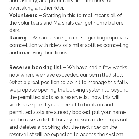
and visibility, and potentially limit the need of
overtaking another rider.
Volunteers –
Starting in this format means all of
the volunteers and Marshals can get home before
dark.
Racing –
We are a racing club, so grading improves
competition with riders of similar abilities competing
and improving their times!
Reserve booking list –
We have had a few weeks
now where we have exceeded our permitted slots
(what a great position to be in!) to manage this fairly
we propose opening the booking system to beyond
the permitted slots as a reserve list, how this will
work is simple: if you attempt to book on and
permitted slots are already booked, put your name
on the reserve list. If for any reason a rider drops out
and deletes a booking slot the next rider on the
reserve list will be expected to access the system