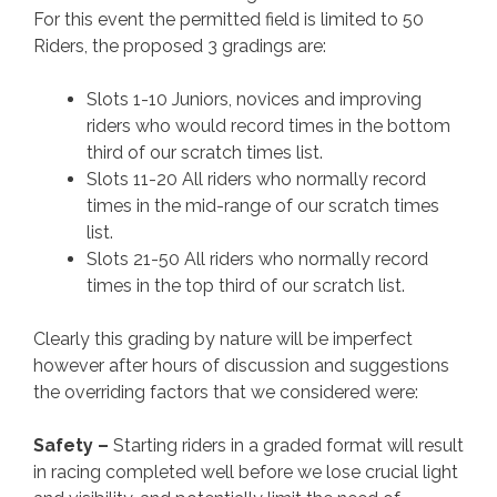
For this event the permitted field is limited to 50
Riders, the proposed 3 gradings are:
Slots 1-10 Juniors, novices and improving
riders who would record times in the bottom
third of our scratch times list.
Slots 11-20 All riders who normally record
times in the mid-range of our scratch times
list.
Slots 21-50 All riders who normally record
times in the top third of our scratch list.
Clearly this grading by nature will be imperfect
however after hours of discussion and suggestions
the overriding factors that we considered were:
Safety –
Starting riders in a graded format will result
in racing completed well before we lose crucial light