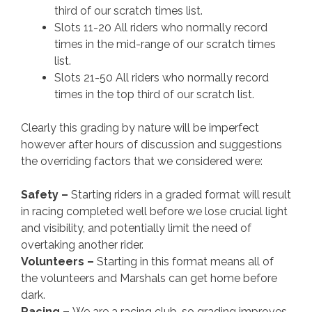
third of our scratch times list.
Slots 11-20 All riders who normally record
times in the mid-range of our scratch times
list.
Slots 21-50 All riders who normally record
times in the top third of our scratch list.
Clearly this grading by nature will be imperfect
however after hours of discussion and suggestions
the overriding factors that we considered were:
Safety –
Starting riders in a graded format will result
in racing completed well before we lose crucial light
and visibility, and potentially limit the need of
overtaking another rider.
Volunteers –
Starting in this format means all of
the volunteers and Marshals can get home before
dark.
Racing –
We are a racing club, so grading improves