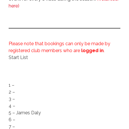
here)
Please note that bookings can only be made by
registered club members who are
logged in
.
Start List
1 –
2 –
3 –
4 –
5 – James Daly
6 –
7 –