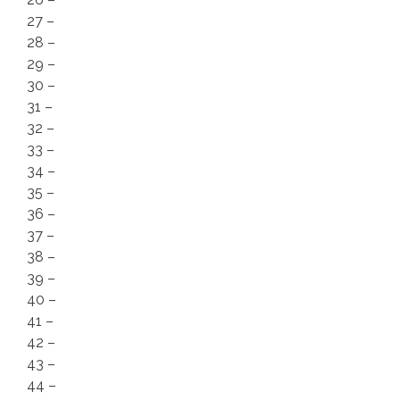
27 –
28 –
29 –
30 –
31 –
32 –
33 –
34 –
35 –
36 –
37 –
38 –
39 –
40 –
41 –
42 –
43 –
44 –