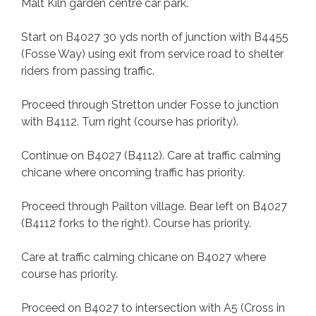
Malt Kiln garden centre car park.
Start on B4027 30 yds north of junction with B4455
(Fosse Way) using exit from service road to shelter
riders from passing traffic.
Proceed through Stretton under Fosse to junction
with B4112. Turn right (course has priority).
Continue on B4027 (B4112). Care at traffic calming
chicane where oncoming traffic has priority.
Proceed through Pailton village. Bear left on B4027
(B4112 forks to the right). Course has priority.
Care at traffic calming chicane on B4027 where
course has priority.
Proceed on B4027 to intersection with A5 (Cross in