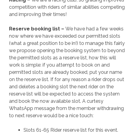
competition with riders of similar abilities competing
and improving their times!
Reserve booking list –
We have had a few weeks
now where we have exceeded our permitted slots
(what a great position to be in!) to manage this fairly
we propose opening the booking system to beyond
the permitted slots as a reserve list, how this will
work is simple: if you attempt to book on and
permitted slots are already booked, put your name
on the reserve list. If for any reason a rider drops out
and deletes a booking slot the next rider on the
reserve list will be expected to access the system
and book the now available slot. A curtesy
WhatsApp message from the member withdrawing
to next reserve would be a nice touch:
Slots 61-65 Rider reserve list for this event.