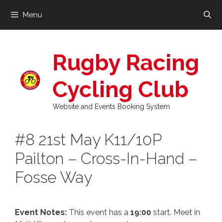
Skip
Menu
to
content
Rugby Racing
Cycling Club
Website and Events Booking System
#8 21st May K11/10P
Pailton – Cross-In-Hand –
Fosse Way
Event Notes:
This event has a
19:00
start. Meet in