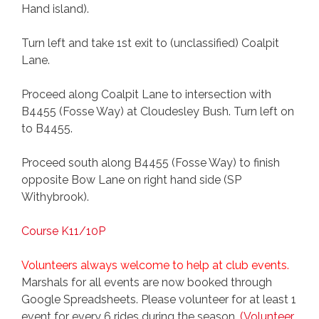
Hand island).
Turn left and take 1st exit to (unclassified) Coalpit
Lane.
Proceed along Coalpit Lane to intersection with
B4455 (Fosse Way) at Cloudesley Bush. Turn left on
to B4455.
Proceed south along B4455 (Fosse Way) to finish
opposite Bow Lane on right hand side (SP
Withybrook).
Course K11/10P
Volunteers always welcome to help at club events.
Marshals for all events are now booked through
Google Spreadsheets. Please volunteer for at least 1
event for every 6 rides during the season.
(Volunteer