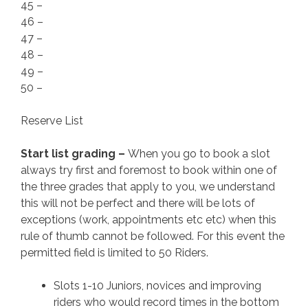
45 –
46 –
47 –
48 –
49 –
50 –
Reserve List
Start list grading –
When you go to book a slot
always try first and foremost to book within one of
the three grades that apply to you, we understand
this will not be perfect and there will be lots of
exceptions (work, appointments etc etc) when this
rule of thumb cannot be followed. For this event the
permitted field is limited to 50 Riders.
Slots 1-10 Juniors, novices and improving
riders who would record times in the bottom