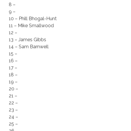
8 –
9 –
10 – Phill Bhogal-Hunt
11 – Mike Smallwood
12 –
13 – James Gibbs
14 – Sam Barnwell
15 –
16 –
17 –
18 –
19 –
20 –
21 –
22 –
23 –
24 –
25 –
26 –