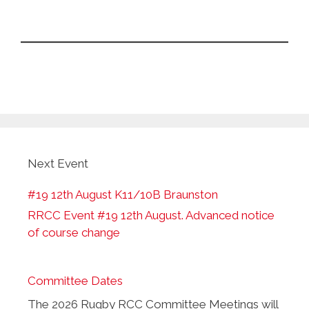
Next Event
#19 12th August K11/10B Braunston
RRCC Event #19 12th August. Advanced notice
of course change
Committee Dates
The 2026 Rugby RCC Committee Meetings will