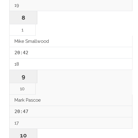
19
8
1
Mike Smallwood
20:42
18
9
10
Mark Pascoe
20:47
17
10