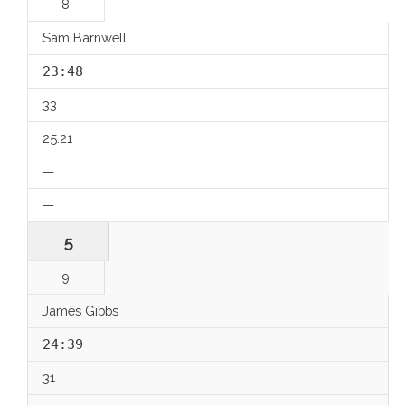
8
Sam Barnwell
23:48
33
25.21
—
—
5
9
James Gibbs
24:39
31