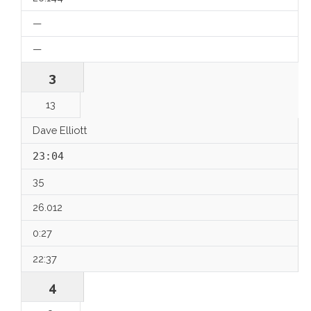
—
—
3
13
Dave Elliott
23:04
35
26.012
0:27
22:37
4