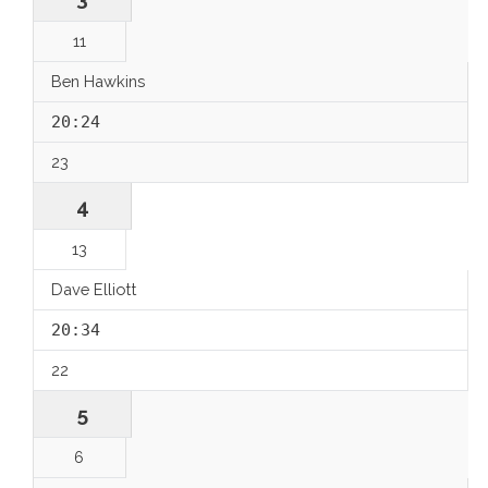
11
Ben Hawkins
20:24
23
4
13
Dave Elliott
20:34
22
5
6