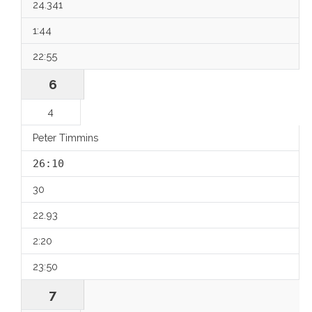
24.341
1:44
22:55
6
4
Peter Timmins
26:10
30
22.93
2:20
23:50
7