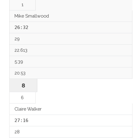
1
Mike Smallwood
26:32
29
22.613
5:39
20:53
8
6
Claire Walker
27:16
28