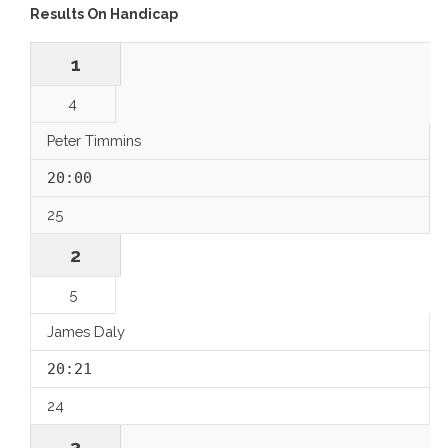
Results On Handicap
1
4
Peter Timmins
20:00
25
2
5
James Daly
20:21
24
3