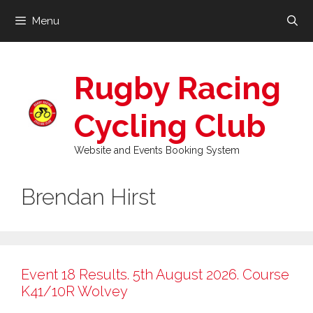
Skip
Menu
to
content
Rugby Racing
Cycling Club
Website and Events Booking System
Brendan Hirst
Event 18 Results. 5th August 2026. Course
K41/10R Wolvey