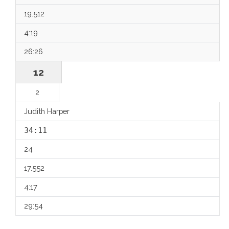
19.512
4:19
26:26
12
2
Judith Harper
34:11
24
17.552
4:17
29:54