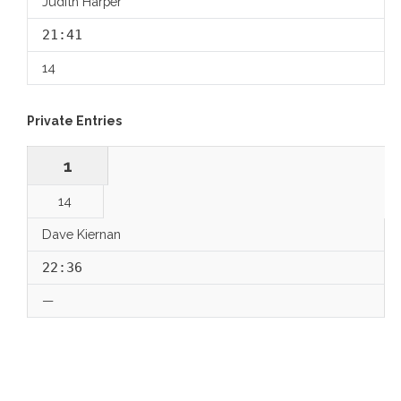
Judith Harper
21:41
14
Private Entries
1
14
Dave Kiernan
22:36
—