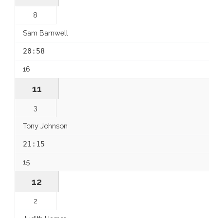
8
Sam Barnwell
20:58
16
11
3
Tony Johnson
21:15
15
12
2