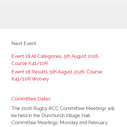
Next Event
Event 18 All Categories. 5th August 2026.
Course K41/10R
Event 18 Results. 5th August 2026. Course
K41/10R Wolvey
Committee Dates
The 2026 Rugby RCC Committee Meetings will
be held in the Dunchurch Village Hall.
Committee Meetings: Monday 2nd February,