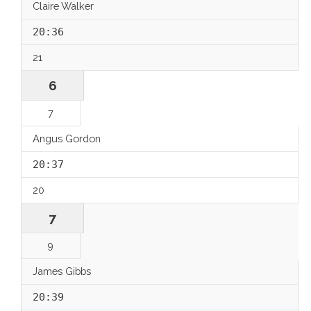
Claire Walker
20:36
21
6
7
Angus Gordon
20:37
20
7
9
James Gibbs
20:39