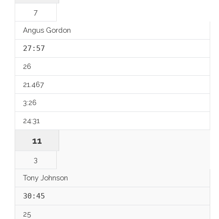
7
Angus Gordon
27:57
26
21.467
3:26
24:31
11
3
Tony Johnson
30:45
25