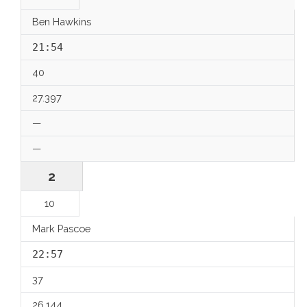
Ben Hawkins
21:54
40
27.397
—
—
2
10
Mark Pascoe
22:57
37
26.144