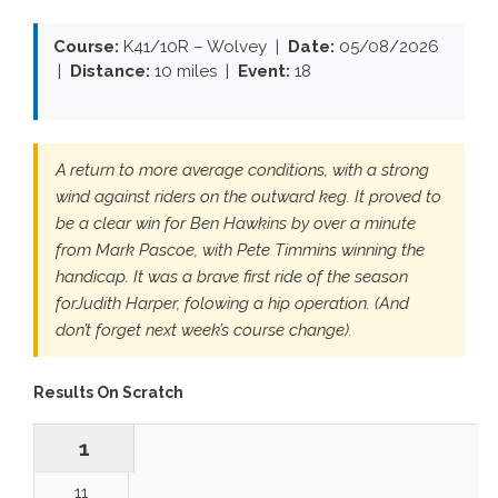
Course:
K41/10R – Wolvey |
Date:
05/08/2026
|
Distance:
10 miles |
Event:
18
A return to more average conditions, with a strong
wind against riders on the outward keg. It proved to
be a clear win for Ben Hawkins by over a minute
from Mark Pascoe, with Pete Timmins winning the
handicap. It was a brave first ride of the season
forJudith Harper, folowing a hip operation. (And
don’t forget next week’s course change).
Results On Scratch
1
11