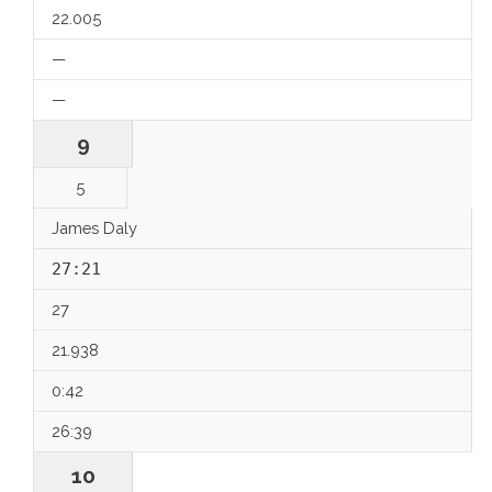
22.005
—
—
9
5
James Daly
27:21
27
21.938
0:42
26:39
10