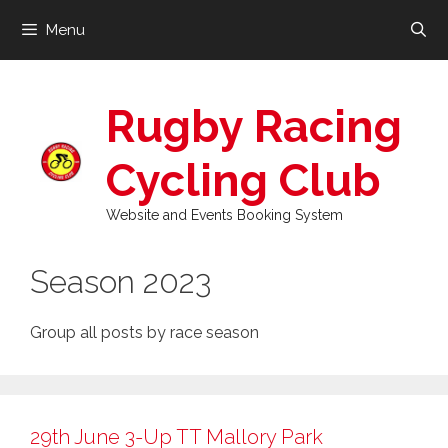
Skip
Menu
to
content
Rugby Racing
Cycling Club
Website and Events Booking System
Season 2023
Group all posts by race season
29th June 3-Up TT Mallory Park