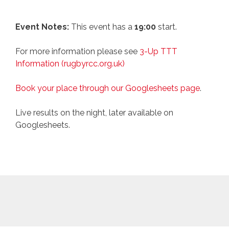
Event Notes:
This event has a
19:00
start.
For more information please see
3-Up TTT
Information (rugbyrcc.org.uk)
Book your place through our Googlesheets page
.
Live results on the night, later available on
Googlesheets.