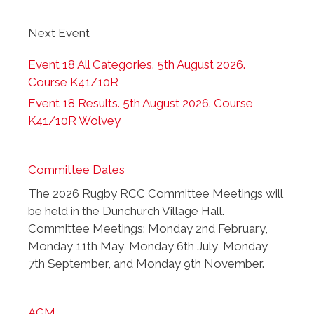
Next Event
Event 18 All Categories. 5th August 2026.
Course K41/10R
Event 18 Results. 5th August 2026. Course
K41/10R Wolvey
Committee Dates
The 2026 Rugby RCC Committee Meetings will
be held in the Dunchurch Village Hall.
Committee Meetings: Monday 2nd February,
Monday 11th May, Monday 6th July, Monday
7th September, and Monday 9th November.
AGM