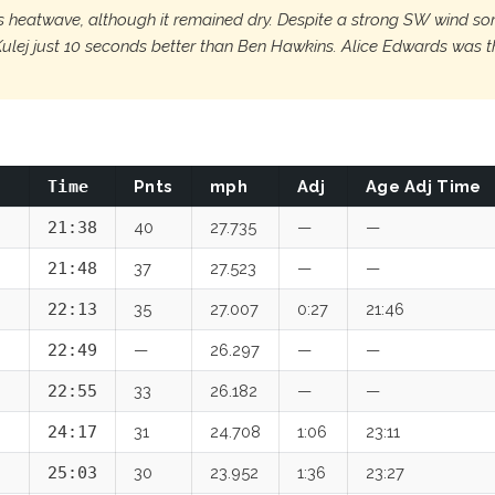
's heatwave, although it remained dry. Despite a strong SW wind som
 Kulej just 10 seconds better than Ben Hawkins. Alice Edwards was
Time
Pnts
mph
Adj
Age Adj Time
21:38
40
27.735
—
—
21:48
37
27.523
—
—
22:13
35
27.007
0:27
21:46
22:49
—
26.297
—
—
22:55
33
26.182
—
—
24:17
31
24.708
1:06
23:11
25:03
30
23.952
1:36
23:27