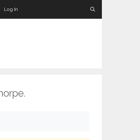
Log In
horpe.