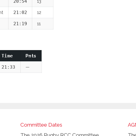
20:54
13
nt
21:02
12
21:19
11
Time
Pnts
21:33
—
Committee Dates
AG
The 2026 Rugby RCC Committee
The