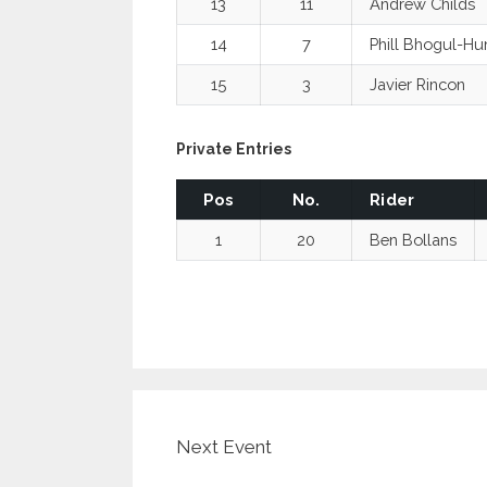
13
11
Andrew Childs
14
7
Phill Bhogul-Hu
15
3
Javier Rincon
Private Entries
Pos
No.
Rider
1
20
Ben Bollans
Next Event