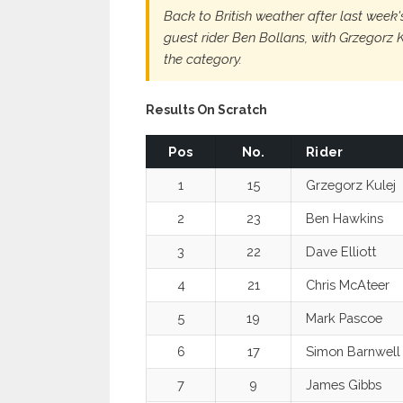
Back to British weather after last week
guest rider Ben Bollans, with Grzegorz
the category.
Results On Scratch
Pos
No.
Rider
1
15
Grzegorz Kulej
2
23
Ben Hawkins
3
22
Dave Elliott
4
21
Chris McAteer
5
19
Mark Pascoe
6
17
Simon Barnwell
7
9
James Gibbs