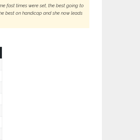
e fast times were set, the best going to
 the best on handicap and she now leads