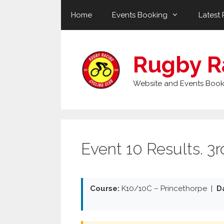
Skip
Home
Events Booking
Latest 
to
content
Rugby R
Website and Events Book
Event 10 Results. 3
Course:
K10/10C – Princethorpe |
D