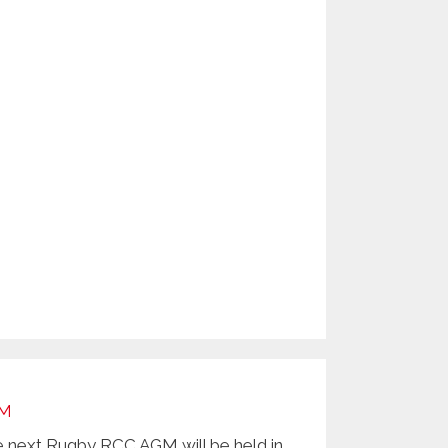
M
 next Rugby RCC AGM will be held in