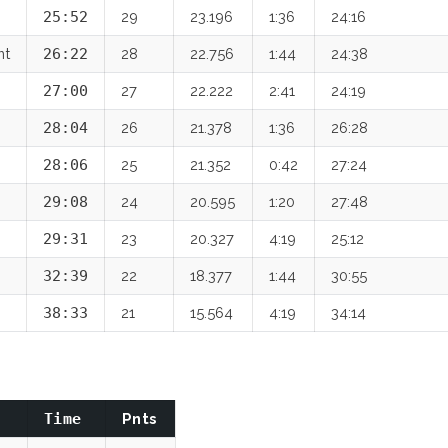
25:52
29
23.196
1:36
24:16
nt
26:22
28
22.756
1:44
24:38
27:00
27
22.222
2:41
24:19
28:04
26
21.378
1:36
26:28
28:06
25
21.352
0:42
27:24
29:08
24
20.595
1:20
27:48
29:31
23
20.327
4:19
25:12
32:39
22
18.377
1:44
30:55
38:33
21
15.564
4:19
34:14
Time
Pnts