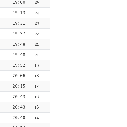
19:00
25
19:13
24
19:31
23
19:37
22
19:48
21
19:48
21
19:52
19
20:06
18
20:15
17
20:43
16
20:43
16
20:48
14