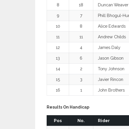
8
18
Duncan Weaver
9
7
Phill Bhogul-Hu
10
8
Alice Edwards
11
11
Andrew Childs
12
4
James Daly
13
6
Jason Gibson
14
2
Tony Johnson
15
3
Javier Rincon
16
1
John Brothers
Results On Handicap
Pos
No.
Rider