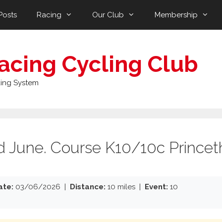
Posts
Racing
Our Club
Membership
acing Cycling Club
ing System
rd June. Course K10/10c Princet
ate:
03/06/2026 |
Distance:
10 miles |
Event:
10