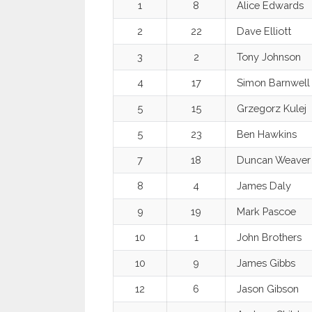
1
8
Alice Edwards
2
22
Dave Elliott
3
2
Tony Johnson
4
17
Simon Barnwell
5
15
Grzegorz Kulej
5
23
Ben Hawkins
7
18
Duncan Weaver
8
4
James Daly
9
19
Mark Pascoe
10
1
John Brothers
10
9
James Gibbs
12
6
Jason Gibson