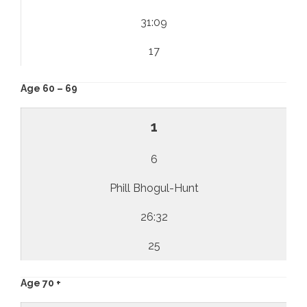
31:09
17
Age 60 – 69
1
6
Phill Bhogul-Hunt
26:32
25
Age 70 +