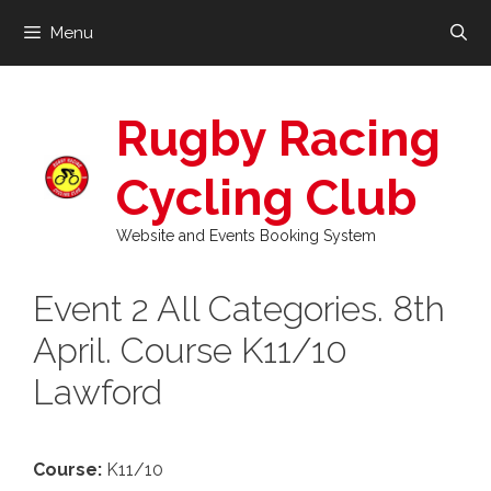
Skip
Menu
to
content
Rugby Racing
Cycling Club
Website and Events Booking System
Event 2 All Categories. 8th
April. Course K11/10
Lawford
Course:
K11/10