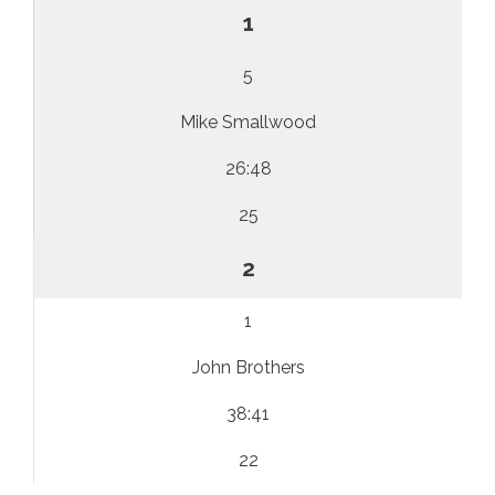
1
5
Mike Smallwood
26:48
25
2
1
John Brothers
38:41
22