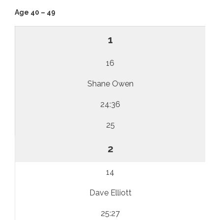
Age 40 – 49
1
16
Shane Owen
24:36
25
2
14
Dave Elliott
25:27