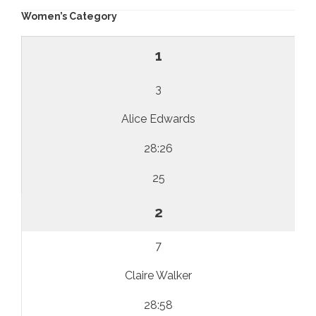
Women’s Category
1
3
Alice Edwards
28:26
25
2
7
Claire Walker
28:58