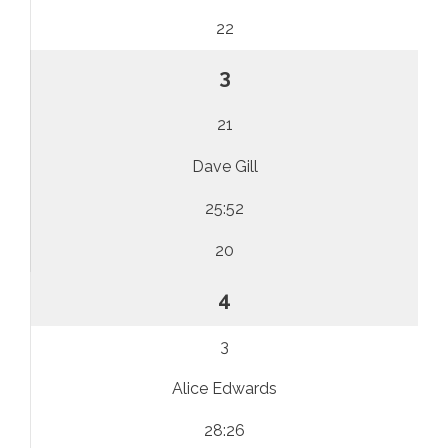
22
3
21
Dave Gill
25:52
20
4
3
Alice Edwards
28:26