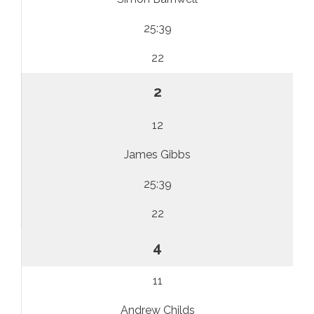
25:39
22
2
12
James Gibbs
25:39
22
4
11
Andrew Childs