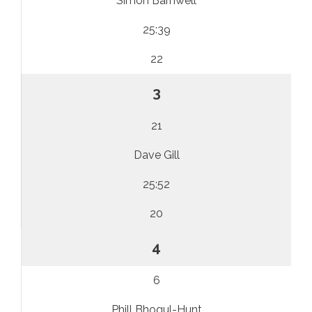
Simon Barnwell
25:39
22
3
21
Dave Gill
25:52
20
4
6
Phill Bhogul-Hunt