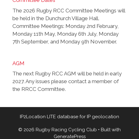
Committee Dates
The 2026 Rugby RCC Committee Meetings will
be held in the Dunchurch Village Hall.
Committee Meetings: Monday 2nd February,
Monday 11th May, Monday 6th July, Monday
7th September, and Monday 9th November.
AGM
The next Rugby RCC AGM will be held in early
2027. Any issues please contact a member of
the RRCC Committee.
IP2Location LITE database for
IP geolocation
© 2026 Rugby Racing Cycling Club
• Built with
GeneratePress