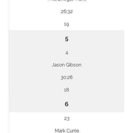
26:32
19
5
4
Jason Gibson
30:28
18
6
23
Mark Currie