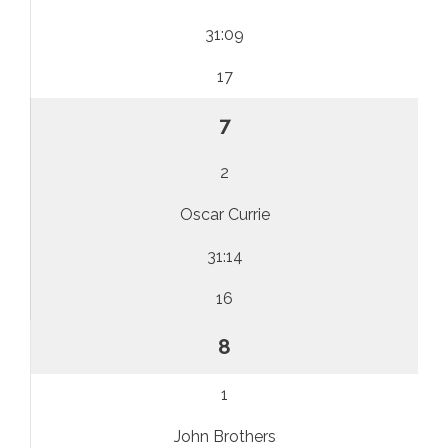
31:09
17
7
2
Oscar Currie
31:14
16
8
1
John Brothers