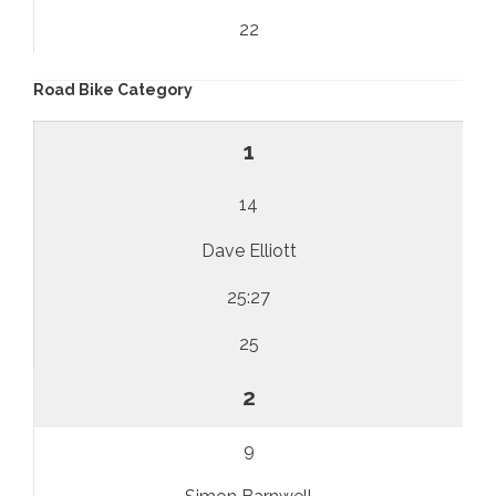
22
Road Bike Category
1
14
Dave Elliott
25:27
25
2
9