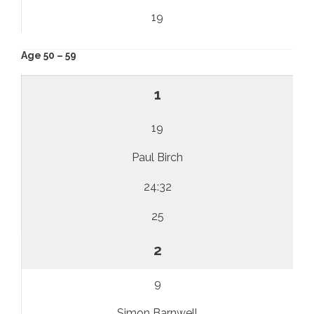
19
Age 50 – 59
1
19
Paul Birch
24:32
25
2
9
Simon Barnwell