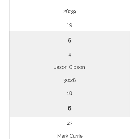
28:39
19
5
4
Jason Gibson
30:28
18
6
23
Mark Currie