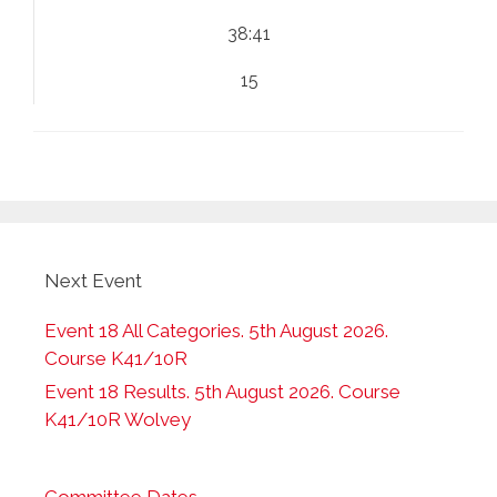
38:41
15
Next Event
Event 18 All Categories. 5th August 2026.
Course K41/10R
Event 18 Results. 5th August 2026. Course
K41/10R Wolvey