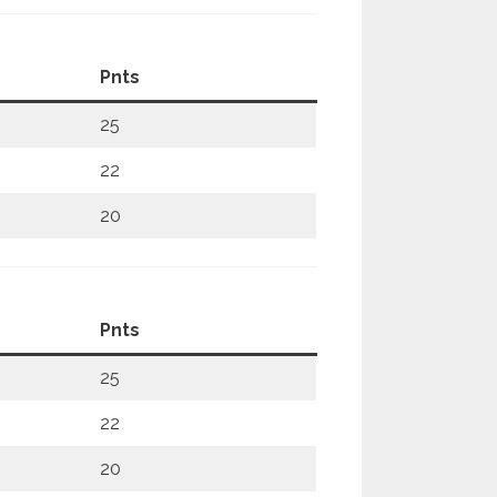
Pnts
25
22
20
Pnts
25
22
20