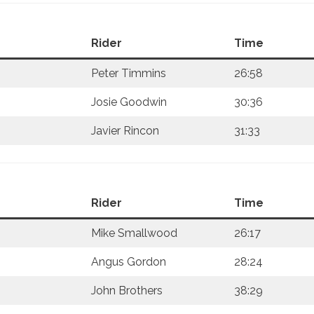
Rider
Time
Peter Timmins
26:58
Josie Goodwin
30:36
Javier Rincon
31:33
Rider
Time
Mike Smallwood
26:17
Angus Gordon
28:24
John Brothers
38:29