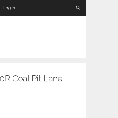
Log In
10R Coal Pit Lane