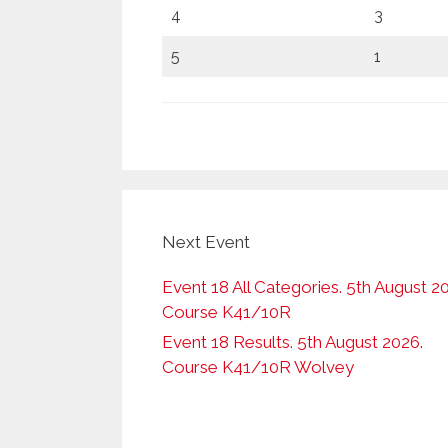
4
3
5
1
Next Event
Event 18 All Categories. 5th August 2
Course K41/10R
Event 18 Results. 5th August 2026.
Course K41/10R Wolvey