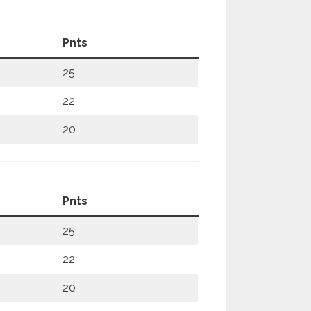
Pnts
25
22
20
Pnts
25
22
20