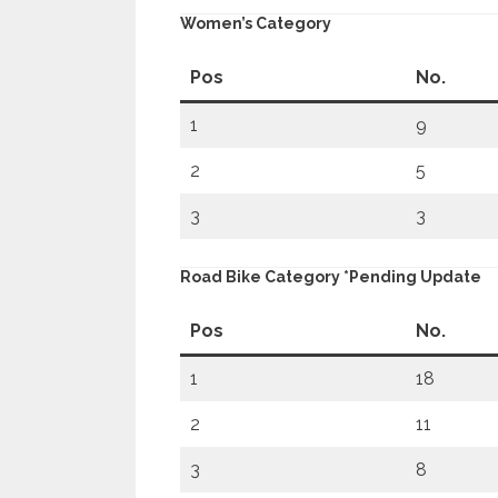
Women’s Category
Pos
No.
1
9
2
5
3
3
Road Bike Category *pending Update
Pos
No.
1
18
2
11
3
8