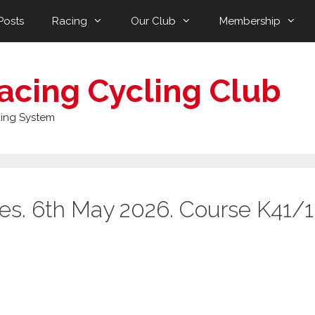
Posts
Racing
Our Club
Membership
acing Cycling Club
ing System
ies. 6th May 2026. Course K41/