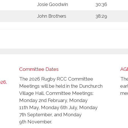
Josie Goodwin
30:36
John Brothers
38:29
Committee Dates
AG
The 2026 Rugby RCC Committee
The
026.
Meetings will be held in the Dunchurch
ear
Village Hall. Committee Meetings:
mem
Monday 2nd February, Monday
11th May, Monday 6th July, Monday
7th September, and Monday
9th November.