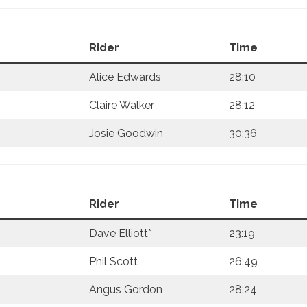
Rider
Time
Alice Edwards
28:10
Claire Walker
28:12
Josie Goodwin
30:36
Rider
Time
Dave Elliott*
23:19
Phil Scott
26:49
Angus Gordon
28:24