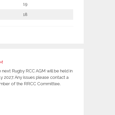
19
18
M
 next Rugby RCC AGM will be held in
ly 2027. Any issues please contact a
ber of the RRCC Committee.