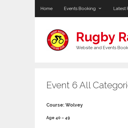
Skip
Home
Events Booking
Latest 
to
content
Rugby R
Website and Events Book
Event 6 All Categor
Course: Wolvey
Age 40 – 49