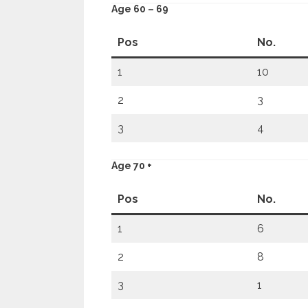
Age 60 – 69
Pos
No.
1
10
2
3
3
4
Age 70 +
Pos
No.
1
6
2
8
3
1