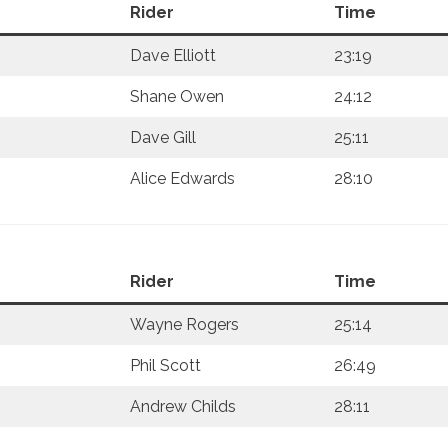
Rider
Time
Dave Elliott
23:19
Shane Owen
24:12
Dave Gill
25:11
Alice Edwards
28:10
Rider
Time
Wayne Rogers
25:14
Phil Scott
26:49
Andrew Childs
28:11