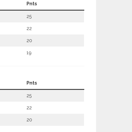
Pnts
25
22
20
19
Pnts
25
22
20