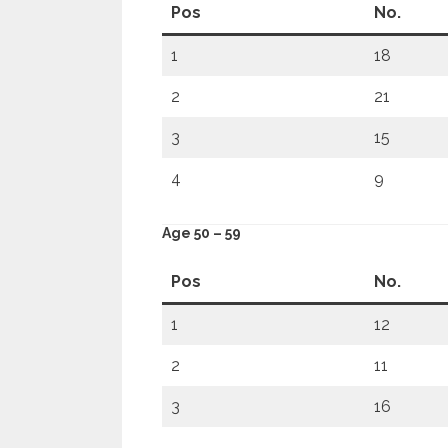
Pos
No.
1
18
2
21
3
15
4
9
Age 50 – 59
Pos
No.
1
12
2
11
3
16