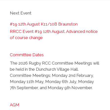
Next Event
#19 12th August K11/10B Braunston
RRCC Event #19 12th August. Advanced notice
of course change
Committee Dates
The 2026 Rugby RCC Committee Meetings will
be held in the Dunchurch Village Hall.
Committee Meetings: Monday 2nd February,
Monday 11th May, Monday 6th July, Monday
7th September, and Monday 9th November.
AGM