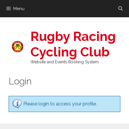
Skip
Menu
to
content
Rugby Racing
Cycling Club
Website and Events Booking System
Login
Please login to access your profile.