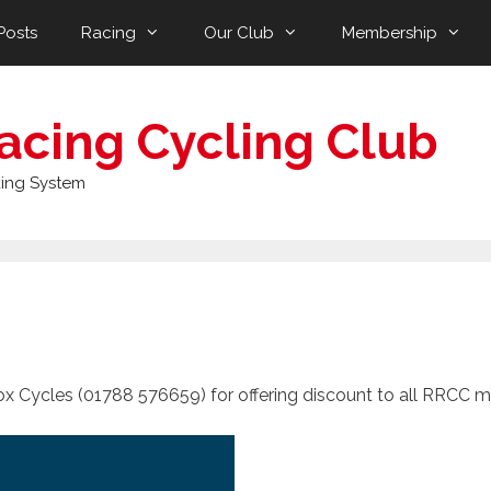
Posts
Racing
Our Club
Membership
acing Cycling Club
ing System
x Cycles (01788 576659) for offering discount to all RRCC 