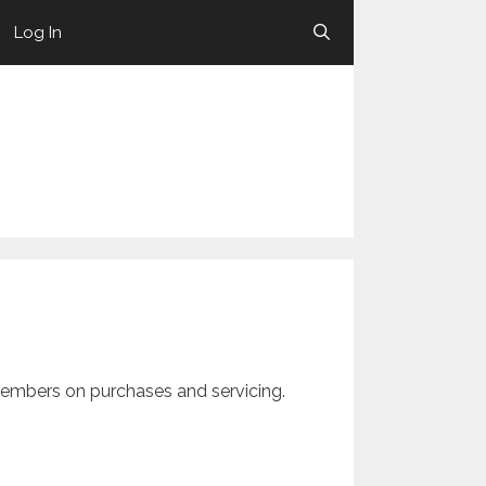
Log In
members on purchases and servicing.