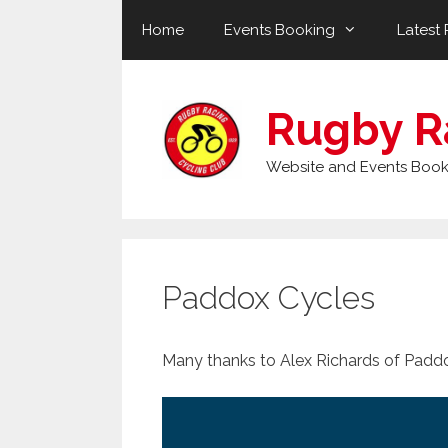
Skip
Home
Events Booking
Latest 
to
content
Rugby R
Website and Events Book
Paddox Cycles
Many thanks to Alex Richards of Paddo