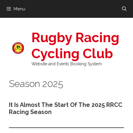
Skip
Menu
to
content
Rugby Racing
Cycling Club
Website and Events Booking System
Season 2025
It Is Almost The Start Of The 2025 RRCC
Racing Season