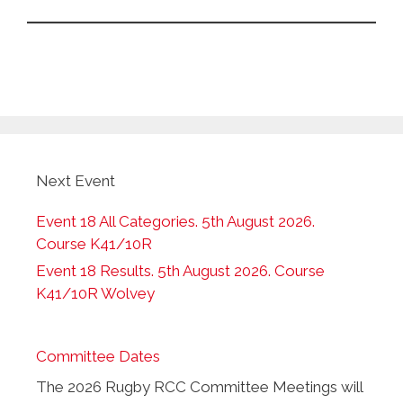
Next Event
Event 18 All Categories. 5th August 2026.
Course K41/10R
Event 18 Results. 5th August 2026. Course
K41/10R Wolvey
Committee Dates
The 2026 Rugby RCC Committee Meetings will