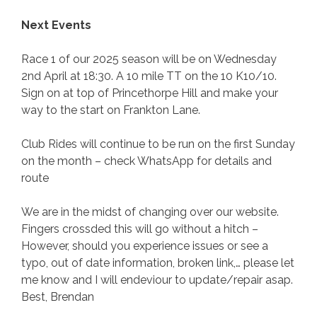
Next Events
Race 1 of our 2025 season will be on Wednesday
2nd April at 18:30. A 10 mile TT on the 10 K10/10.
Sign on at top of Princethorpe Hill and make your
way to the start on Frankton Lane.
Club Rides will continue to be run on the first Sunday
on the month – check WhatsApp for details and
route
We are in the midst of changing over our website.
Fingers crossded this will go without a hitch –
However, should you experience issues or see a
typo, out of date information, broken link,… please let
me know and I will endeviour to update/repair asap.
Best, Brendan