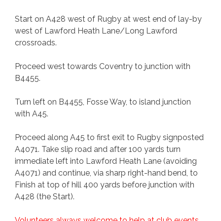
Start on A428 west of Rugby at west end of lay-by
west of Lawford Heath Lane/Long Lawford
crossroads.
Proceed west towards Coventry to junction with
B4455.
Turn left on B4455, Fosse Way, to island junction
with A45.
Proceed along A45 to first exit to Rugby signposted
A4071. Take slip road and after 100 yards turn
immediate left into Lawford Heath Lane (avoiding
A4071) and continue, via sharp right-hand bend, to
Finish at top of hill 400 yards before junction with
A428 (the Start).
Volunteers always welcome to help at club events.