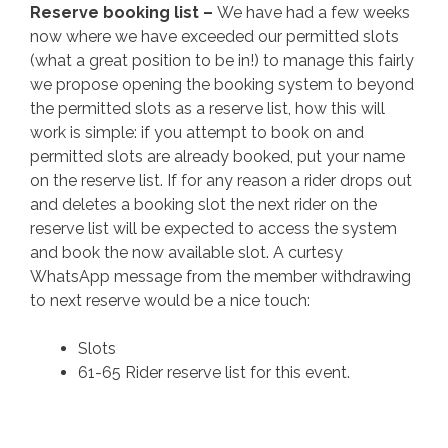
Reserve booking list –
We have had a few weeks
now where we have exceeded our permitted slots
(what a great position to be in!) to manage this fairly
we propose opening the booking system to beyond
the permitted slots as a reserve list, how this will
work is simple: if you attempt to book on and
permitted slots are already booked, put your name
on the reserve list. If for any reason a rider drops out
and deletes a booking slot the next rider on the
reserve list will be expected to access the system
and book the now available slot. A curtesy
WhatsApp message from the member withdrawing
to next reserve would be a nice touch:
Slots
61-65 Rider reserve list for this event.