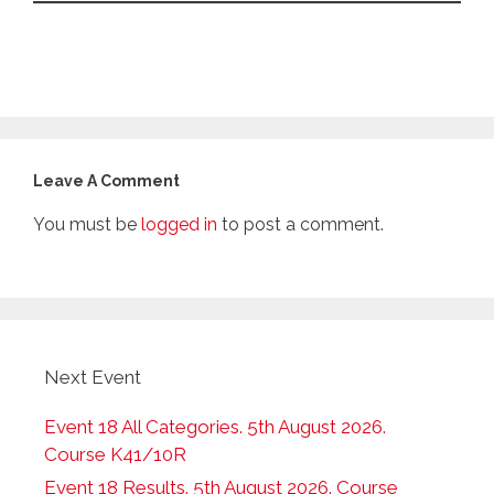
Leave A Comment
You must be
logged in
to post a comment.
Next Event
Event 18 All Categories. 5th August 2026.
Course K41/10R
Event 18 Results. 5th August 2026. Course