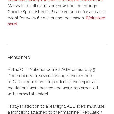
Marshals for all events are now booked through
Google Spreadsheets. Please volunteer for at least 1
event for every 6 rides during the season.
(Volunteer
here)
Please note:
At the CTT National Council AGM on Sunday 5
December 2021, several changes were made
to CTT’s regulations. In particular, two important
regulations were passed and were implemented
with immediate effect.
Firstly in addition to a rear light, ALL riders must use
a front light attached to their machine. [Regulation