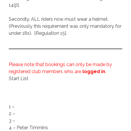
14(j)].
Secondly, ALL riders now must wear a helmet.
(Previously this requirement was only mandatory for
under 18s). [Regulation 15].
Please note that bookings can only be made by
registered club members who are
logged in
.
Start List
1 –
2 –
3 –
4 – Peter Timmins