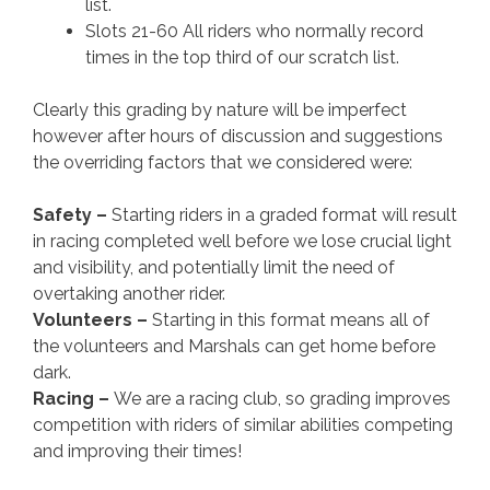
list.
Slots 21-60 All riders who normally record
times in the top third of our scratch list.
Clearly this grading by nature will be imperfect
however after hours of discussion and suggestions
the overriding factors that we considered were:
Safety –
Starting riders in a graded format will result
in racing completed well before we lose crucial light
and visibility, and potentially limit the need of
overtaking another rider.
Volunteers –
Starting in this format means all of
the volunteers and Marshals can get home before
dark.
Racing –
We are a racing club, so grading improves
competition with riders of similar abilities competing
and improving their times!