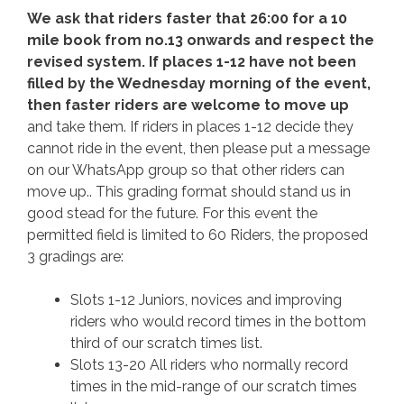
We ask that riders faster that 26:00 for a 10
mile book from no.13 onwards and respect the
revised system. If places 1-12 have not been
filled by the Wednesday morning of the event,
then faster riders are welcome to move up
and take them. If riders in places 1-12 decide they
cannot ride in the event, then please put a message
on our WhatsApp group so that other riders can
move up.. This grading format should stand us in
good stead for the future. For this event the
permitted field is limited to 60 Riders, the proposed
3 gradings are:
Slots 1-12 Juniors, novices and improving
riders who would record times in the bottom
third of our scratch times list.
Slots 13-20 All riders who normally record
times in the mid-range of our scratch times