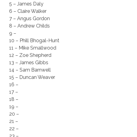
5 – James Daly
6 – Claire Walker
7 – Angus Gordon
8 – Andrew Childs
9 –
10 – Phill Bhogal-Hunt
11 – Mike Smallwood
12 – Zoe Shepherd
13 – James Gibbs
14 – Sam Barnwell
15 – Duncan Weaver
16 –
17 –
18 –
19 –
20 –
21 –
22 –
23 –