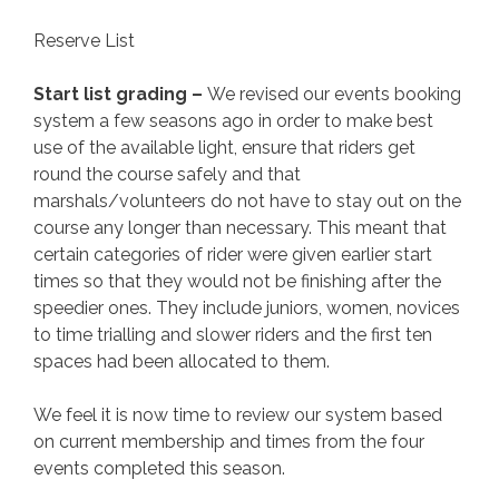
Reserve List
Start list grading –
We revised our events booking
system a few seasons ago in order to make best
use of the available light, ensure that riders get
round the course safely and that
marshals/volunteers do not have to stay out on the
course any longer than necessary. This meant that
certain categories of rider were given earlier start
times so that they would not be finishing after the
speedier ones. They include juniors, women, novices
to time trialling and slower riders and the first ten
spaces had been allocated to them.
We feel it is now time to review our system based
on current membership and times from the four
events completed this season.