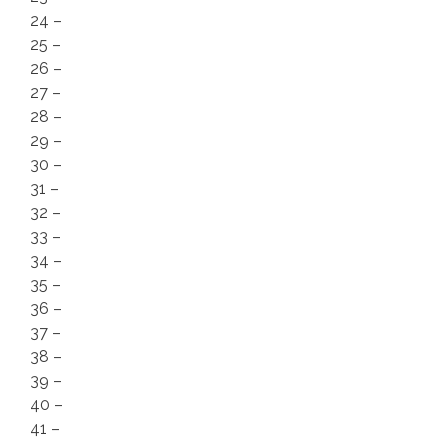
24 –
25 –
26 –
27 –
28 –
29 –
30 –
31 –
32 –
33 –
34 –
35 –
36 –
37 –
38 –
39 –
40 –
41 –