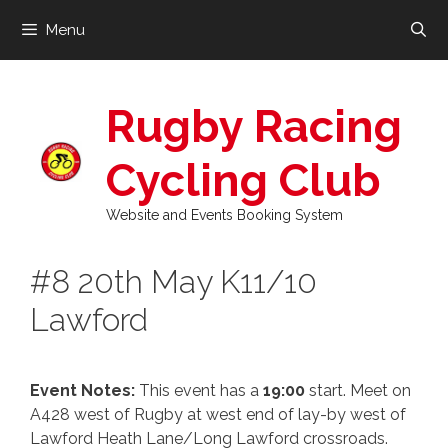
Skip
Menu
to
content
Rugby Racing
Cycling Club
Website and Events Booking System
#8 20th May K11/10
Lawford
Event Notes:
This event has a
19:00
start. Meet on
A428 west of Rugby at west end of lay-by west of
Lawford Heath Lane/Long Lawford crossroads.