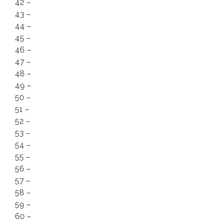
42 –
43 –
44 –
45 –
46 –
47 –
48 –
49 –
50 –
51 –
52 –
53 –
54 –
55 –
56 –
57 –
58 –
59 –
60 –