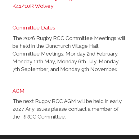
K41/10R Wolvey
Committee Dates
The 2026 Rugby RCC Committee Meetings will
be held in the Dunchurch Village Hall.
Committee Meetings: Monday 2nd February,
Monday 11th May, Monday 6th July, Monday
7th September, and Monday 9th November.
AGM
The next Rugby RCC AGM will be held in early
2027. Any issues please contact a member of
the RRCC Committee.