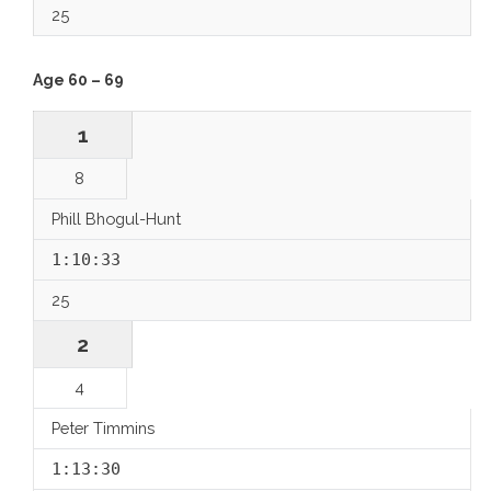
25
Age 60 – 69
1
8
Phill Bhogul-Hunt
1:10:33
25
2
4
Peter Timmins
1:13:30