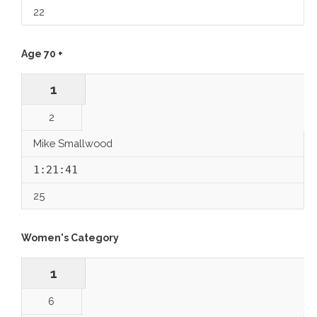
22
Age 70 +
1
2
Mike Smallwood
1:21:41
25
Women's Category
1
6