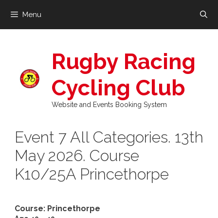
Skip
Menu
to
content
Rugby Racing
Cycling Club
Website and Events Booking System
Event 7 All Categories. 13th
May 2026. Course
K10/25A Princethorpe
Course: Princethorpe