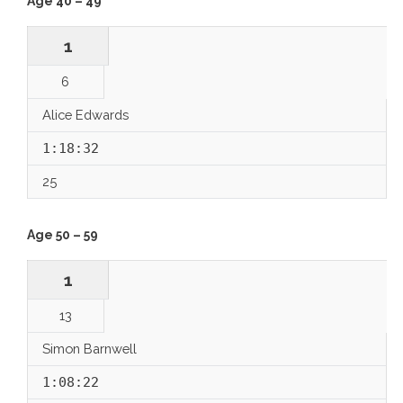
Age 40 – 49
1
6
Alice Edwards
1:18:32
25
Age 50 – 59
1
13
Simon Barnwell
1:08:22