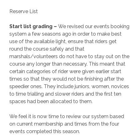
Reserve List
Start list grading –
We revised our events booking
system a few seasons ago in order to make best
use of the available light, ensure that riders get
round the course safely and that
marshals/volunteers do not have to stay out on the
course any longer than necessary. This meant that
certain categories of rider were given earlier start
times so that they would not be finishing after the
speedier ones. They include juniors, women, novices
to time trialling and slower riders and the first ten
spaces had been allocated to them.
We feel it is now time to review our system based
on current membership and times from the four
events completed this season.