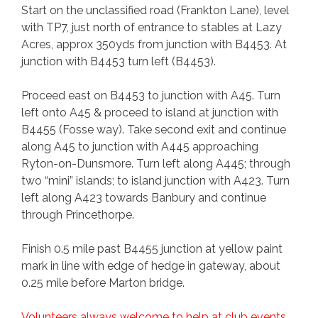
Start on the unclassified road (Frankton Lane), level
with TP7, just north of entrance to stables at Lazy
Acres, approx 350yds from junction with B4453. At
junction with B4453 turn left (B4453).
Proceed east on B4453 to junction with A45. Turn
left onto A45 & proceed to island at junction with
B4455 (Fosse way). Take second exit and continue
along A45 to junction with A445 approaching
Ryton-on-Dunsmore. Turn left along A445; through
two “mini” islands; to island junction with A423. Turn
left along A423 towards Banbury and continue
through Princethorpe.
Finish 0.5 mile past B4455 junction at yellow paint
mark in line with edge of hedge in gateway, about
0.25 mile before Marton bridge.
Volunteers always welcome to help at club events.