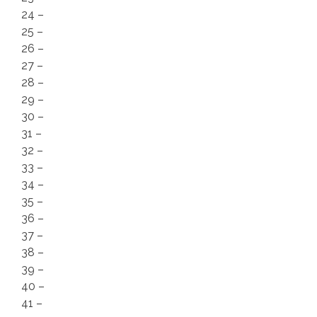
24 –
25 –
26 –
27 –
28 –
29 –
30 –
31 –
32 –
33 –
34 –
35 –
36 –
37 –
38 –
39 –
40 –
41 –