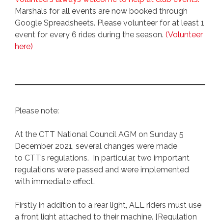
Marshals for all events are now booked through
Google Spreadsheets. Please volunteer for at least 1
event for every 6 rides during the season.
(Volunteer
here)
Please note:
At the CTT National Council AGM on Sunday 5
December 2021, several changes were made
to CTT’s regulations. In particular, two important
regulations were passed and were implemented
with immediate effect.
Firstly in addition to a rear light, ALL riders must use
a front light attached to their machine. [Regulation