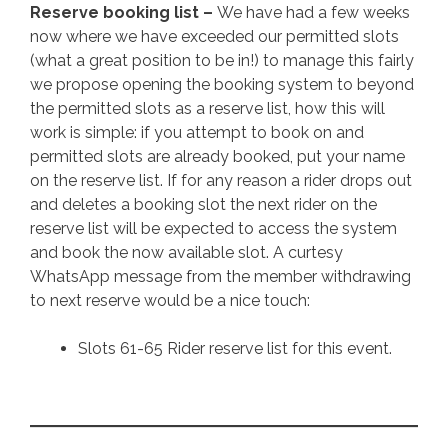
Reserve booking list –
We have had a few weeks
now where we have exceeded our permitted slots
(what a great position to be in!) to manage this fairly
we propose opening the booking system to beyond
the permitted slots as a reserve list, how this will
work is simple: if you attempt to book on and
permitted slots are already booked, put your name
on the reserve list. If for any reason a rider drops out
and deletes a booking slot the next rider on the
reserve list will be expected to access the system
and book the now available slot. A curtesy
WhatsApp message from the member withdrawing
to next reserve would be a nice touch:
Slots 61-65 Rider reserve list for this event.