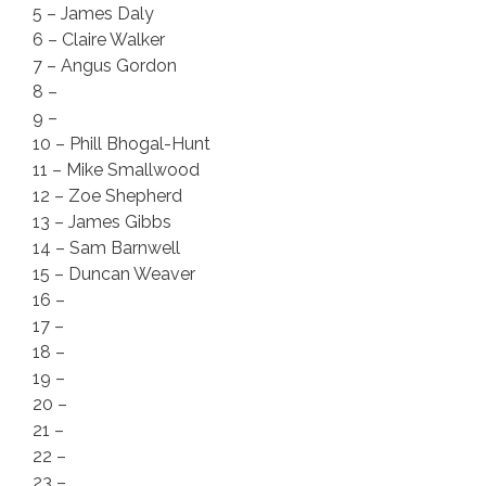
5 – James Daly
6 – Claire Walker
7 – Angus Gordon
8 –
9 –
10 – Phill Bhogal-Hunt
11 – Mike Smallwood
12 – Zoe Shepherd
13 – James Gibbs
14 – Sam Barnwell
15 – Duncan Weaver
16 –
17 –
18 –
19 –
20 –
21 –
22 –
23 –