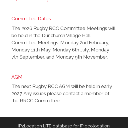
Committee Dates
The 2026 Rugby RCC Committee Meetings will
be held in the Dunchurch Village Hall.
Committee Meetings: Monday 2nd February,
Monday 11th May, Monday 6th July, Monday
7th September, and Monday 9th November.
AGM
The next Rugby RCC AGM will be held in early
2027. Any issues please contact a member of
the RRCC Committee.
IP2Location LITE database for
IP geolocation