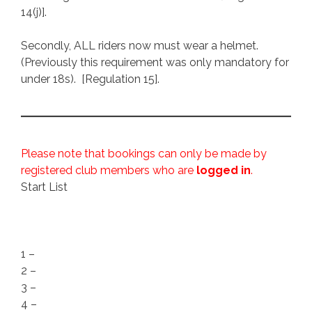
14(j)].
Secondly, ALL riders now must wear a helmet.
(Previously this requirement was only mandatory for
under 18s). [Regulation 15].
Please note that bookings can only be made by
registered club members who are
logged in
.
Start List
1 –
2 –
3 –
4 –