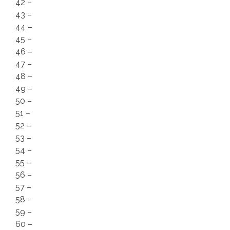
42 –
43 –
44 –
45 –
46 –
47 –
48 –
49 –
50 –
51 –
52 –
53 –
54 –
55 –
56 –
57 –
58 –
59 –
60 –