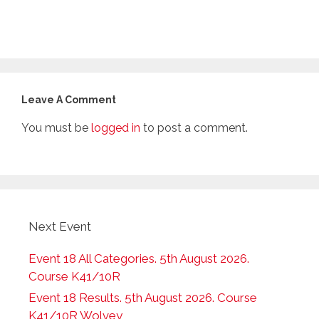
Leave A Comment
You must be
logged in
to post a comment.
Next Event
Event 18 All Categories. 5th August 2026.
Course K41/10R
Event 18 Results. 5th August 2026. Course
K41/10R Wolvey