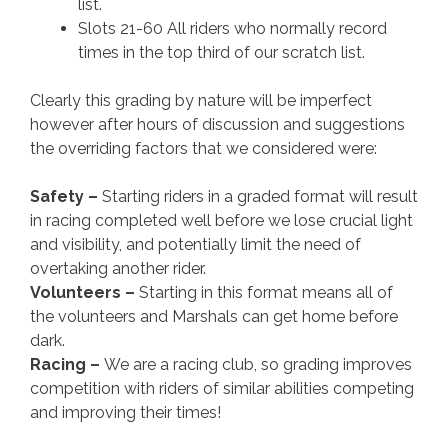
list.
Slots 21-60 All riders who normally record
times in the top third of our scratch list.
Clearly this grading by nature will be imperfect
however after hours of discussion and suggestions
the overriding factors that we considered were:
Safety –
Starting riders in a graded format will result
in racing completed well before we lose crucial light
and visibility, and potentially limit the need of
overtaking another rider.
Volunteers –
Starting in this format means all of
the volunteers and Marshals can get home before
dark.
Racing –
We are a racing club, so grading improves
competition with riders of similar abilities competing
and improving their times!