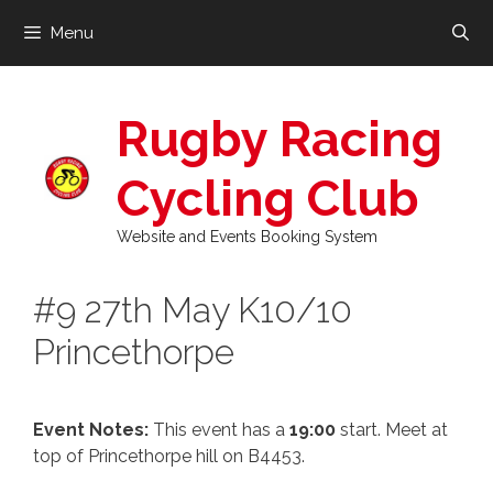
Skip
Menu
to
content
Rugby Racing
Cycling Club
Website and Events Booking System
#9 27th May K10/10
Princethorpe
Event Notes:
This event has a
19:00
start. Meet at
top of Princethorpe hill on B4453.