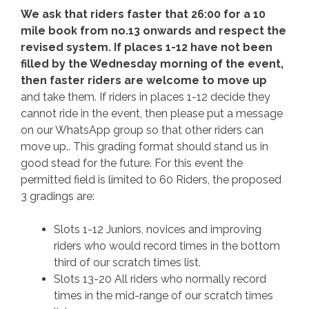
We ask that riders faster that 26:00 for a 10
mile book from no.13 onwards and respect the
revised system. If places 1-12 have not been
filled by the Wednesday morning of the event,
then faster riders are welcome to move up
and take them. If riders in places 1-12 decide they
cannot ride in the event, then please put a message
on our WhatsApp group so that other riders can
move up.. This grading format should stand us in
good stead for the future. For this event the
permitted field is limited to 60 Riders, the proposed
3 gradings are:
Slots 1-12 Juniors, novices and improving
riders who would record times in the bottom
third of our scratch times list.
Slots 13-20 All riders who normally record
times in the mid-range of our scratch times