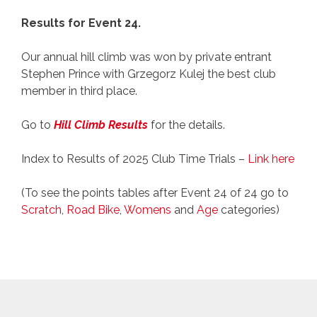
Results for Event 24.
Our annual hill climb was won by private entrant
Stephen Prince with Grzegorz Kulej the best club
member in third place.
Go to
Hill Climb Results
for the details.
Index to Results of 2025 Club Time Trials –
Link here
(To see the points tables after Event 24 of 24 go to
Scratch
,
Road Bike
,
Womens
and
Age
categories)