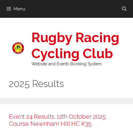
Skip
Menu
to
content
Rugby Racing
Cycling Club
Website and Events Booking System
2025 Results
Event 24 Results. 12th October 2025.
Course Newnham Hill HC K35