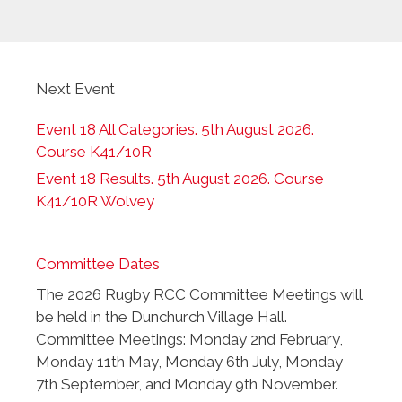
Next Event
Event 18 All Categories. 5th August 2026.
Course K41/10R
Event 18 Results. 5th August 2026. Course
K41/10R Wolvey
Committee Dates
The 2026 Rugby RCC Committee Meetings will
be held in the Dunchurch Village Hall.
Committee Meetings: Monday 2nd February,
Monday 11th May, Monday 6th July, Monday
7th September, and Monday 9th November.