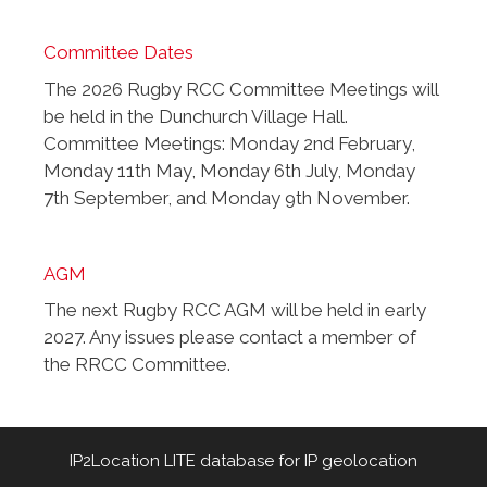
Committee Dates
The 2026 Rugby RCC Committee Meetings will
be held in the Dunchurch Village Hall.
Committee Meetings: Monday 2nd February,
Monday 11th May, Monday 6th July, Monday
7th September, and Monday 9th November.
AGM
The next Rugby RCC AGM will be held in early
2027. Any issues please contact a member of
the RRCC Committee.
IP2Location LITE database for
IP geolocation