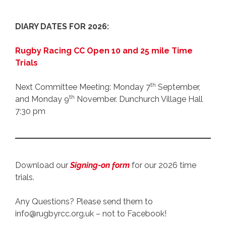
DIARY DATES FOR 2026:
Rugby Racing CC Open 10 and 25 mile Time
Trials
th
Next Committee Meeting: Monday 7
September,
th
and Monday 9
November. Dunchurch Village Hall
7:30 pm
Download our
Signing-on form
for our 2026 time
trials.
Any Questions? Please send them to
info@rugbyrcc.org.uk – not to Facebook!