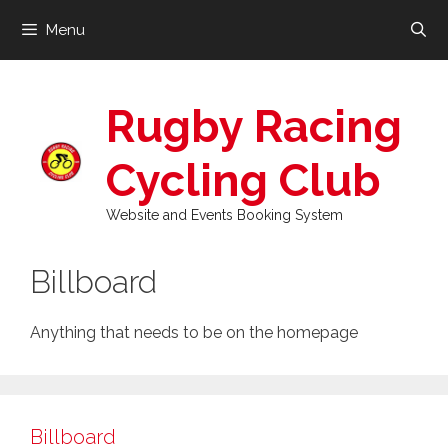
Skip
Menu
to
content
Rugby Racing
Cycling Club
Website and Events Booking System
Billboard
Anything that needs to be on the homepage
Billboard