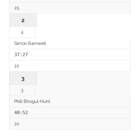
25
2
4
Simon Barnwell
37:27
22
3
3
Phill Bhogul-Hunt
40:52
20