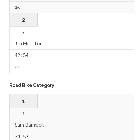
25
2
5
Jen McGillion
42:54
22
Road Bike Category
1
8
Sam Barnwell
34:57