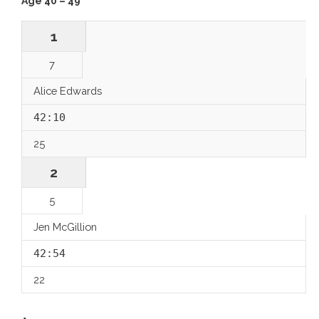
Age 40 – 49
1
7
Alice Edwards
42:10
25
2
5
Jen McGillion
42:54
22