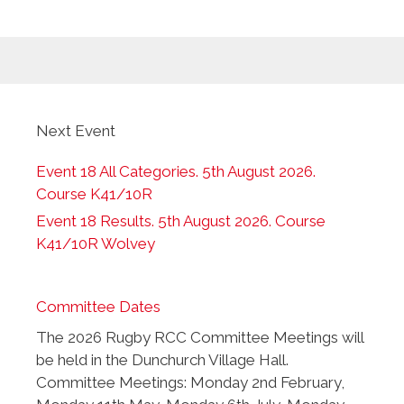
Next Event
Event 18 All Categories. 5th August 2026.
Course K41/10R
Event 18 Results. 5th August 2026. Course
K41/10R Wolvey
Committee Dates
The 2026 Rugby RCC Committee Meetings will
be held in the Dunchurch Village Hall.
Committee Meetings: Monday 2nd February,