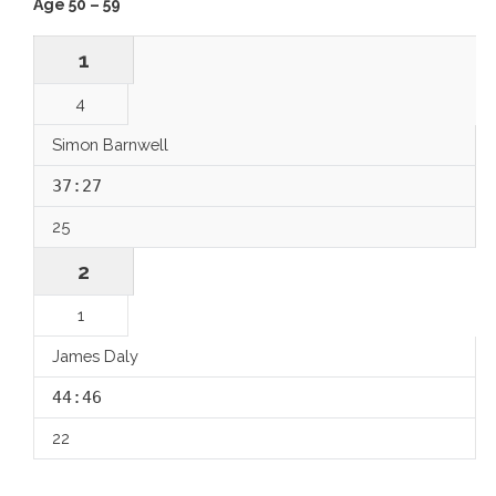
Age 50 – 59
1
4
Simon Barnwell
37:27
25
2
1
James Daly
44:46
22