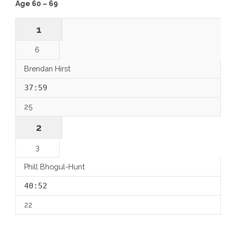
Age 60 – 69
1
6
Brendan Hirst
37:59
25
2
3
Phill Bhogul-Hunt
40:52
22