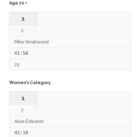
Age 70 +
1
2
Mike Smallwood
41:58
25
Women’s Category
1
7
Alice Edwards
42:10