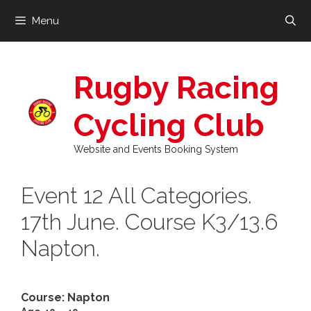
Skip
Menu
to
content
Rugby Racing
Cycling Club
Website and Events Booking System
Event 12 All Categories.
17th June. Course K3/13.6
Napton.
Course: Napton