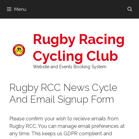
Skip
Menu
to
content
Rugby Racing
Cycling Club
Website and Events Booking System
Rugby RCC News Cycle
And Email Signup Form
Please confirm your wish to recieve emails from
Rugby RCC. You can manage email preferences at
any time. This keeps us GDPR complient and