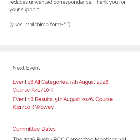
reduces unwanted correspondance. Thank you for
your support.
[yikes-mailchimp form=”1″]
Next Event
Event 18 All Categories. 5th August 2026.
Course K41/10R
Event 18 Results. 5th August 2026. Course
K41/10R Wolvey
Committee Dates
The 2026 Rugby RCC Committee Meetings will